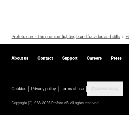
Profoto.com - The premium lighting brand for video and stills
Fi
About us
Contact
Support
Careers
Press
Luxembourg
Cookies
Privacy policy
Terms of use
Copyright (C) 1968-2025 Profoto AB. All rights reserved.