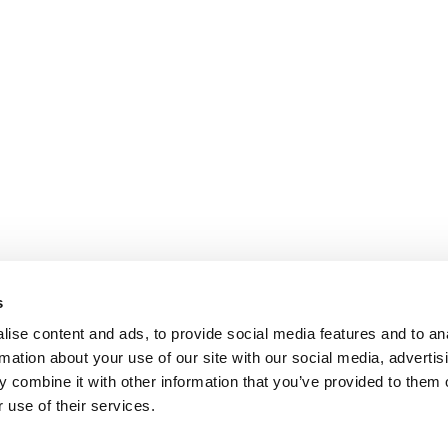
s
ise content and ads, to provide social media features and to an
rmation about your use of our site with our social media, advertis
 combine it with other information that you’ve provided to them o
 use of their services.