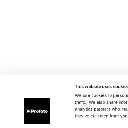
This website uses cookie
We use cookies to personal
traffic. We also share info
analytics partners who may
they’ve collected from your