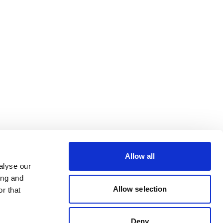
Allow all
alyse our
ing and
Allow selection
r that
Deny