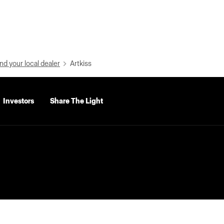
nd your local dealer
Artkiss
Investors
Share The Light