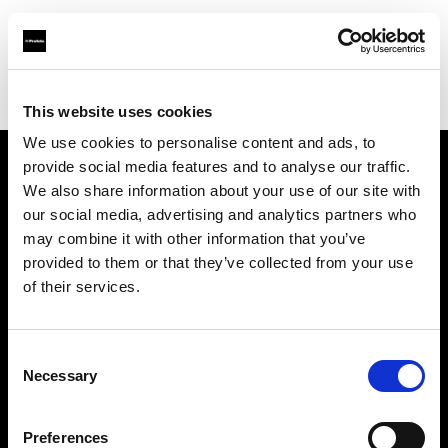
Profoto.com - The premium lighting brand for video and stills
Find your local dealer
Barbizon - Washington D.C.
This website uses cookies
We use cookies to personalise content and ads, to
provide social media features and to analyse our traffic.
About us
We also share information about your use of our site with
our social media, advertising and analytics partners who
may combine it with other information that you’ve
Contact
provided to them or that they’ve collected from your use
of their services.
Support
Careers
Consent
Necessary
Selection
Press
Preferences