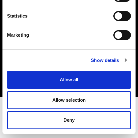
Investors
Statistics
Share The Light
Marketing
Copyright (C) 1968-2025 Profoto AB. All rights reserved.
Show details
Luxembourg
Cookies
Allow all
Privacy policy
Terms of use
Allow selection
Deny