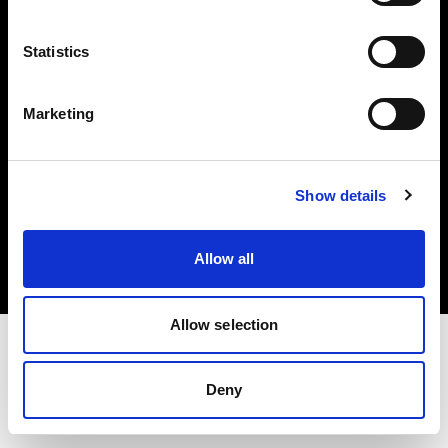
Investors
Statistics
Share The Light
Marketing
Copyright (C) 1968-2025 Profoto AB. All rights reserved.
Show details
Luxembourg
Cookies
Allow all
Privacy policy
Terms of use
Allow selection
Deny