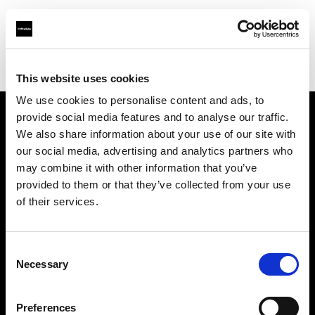
Profoto.com - The premium lighting brand for video and stills
Find your local dealer
Cathay Photo Store (Pte Ltd)
This website uses cookies
We use cookies to personalise content and ads, to
provide social media features and to analyse our traffic.
About us
We also share information about your use of our site with
our social media, advertising and analytics partners who
may combine it with other information that you’ve
Contact
provided to them or that they’ve collected from your use
of their services.
Support
Careers
Consent
Necessary
Selection
Press
Preferences