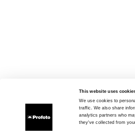
This website uses cookie
We use cookies to personal
traffic. We also share info
analytics partners who may
they’ve collected from your