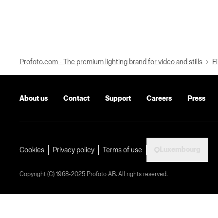
Profoto.com - The premium lighting brand for video and stills
Fi
About us
Contact
Support
Careers
Press
Luxembourg
Cookies
Privacy policy
Terms of use
Copyright (C) 1968-2025 Profoto AB. All rights reserved.