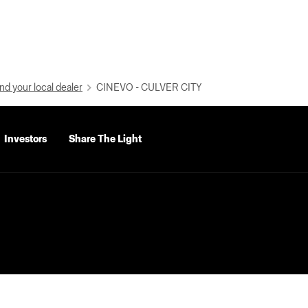
nd your local dealer
CINEVO - CULVER CITY
Investors
Share The Light