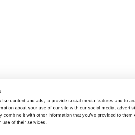
s
ise content and ads, to provide social media features and to an
rmation about your use of our site with our social media, advertis
 combine it with other information that you’ve provided to them o
 use of their services.