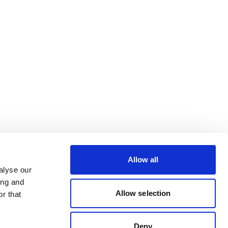
Allow all
alyse our
ing and
Allow selection
r that
Deny