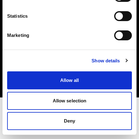
Investors
Statistics
Share The Light
Marketing
Copyright (C) 1968-2025 Profoto AB. All rights reserved.
Show details
Luxembourg
Cookies
Allow all
Privacy policy
Terms of use
Allow selection
Deny