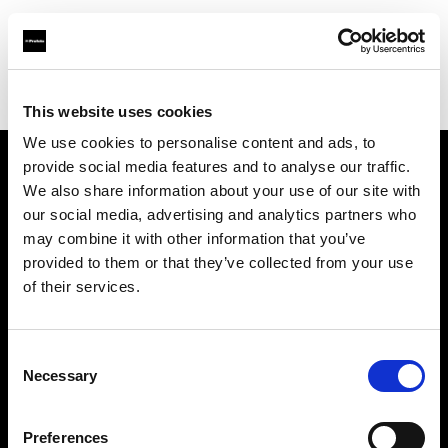
Profoto.com - The premium lighting brand for video and stills
Find your local dealer
Elephoto Studio Hangzhou Bingjiang
This website uses cookies
We use cookies to personalise content and ads, to
provide social media features and to analyse our traffic.
About us
We also share information about your use of our site with
our social media, advertising and analytics partners who
may combine it with other information that you’ve
Contact
provided to them or that they’ve collected from your use
of their services.
Support
Careers
Consent
Necessary
Selection
Press
Preferences