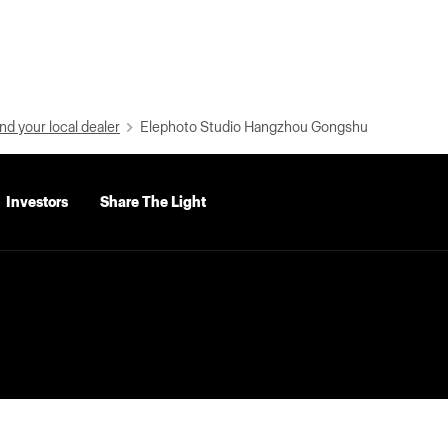
nd your local dealer
Elephoto Studio Hangzhou Gongshu
Investors
Share The Light