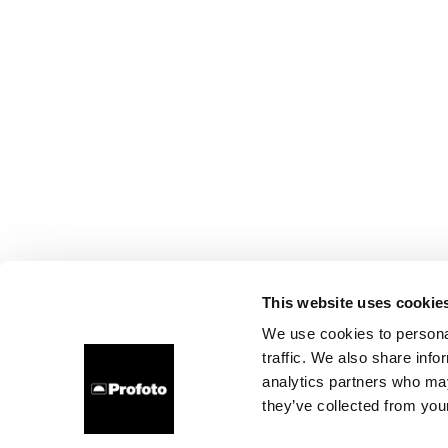
This website uses cookie
We use cookies to personal
traffic. We also share info
analytics partners who may
they’ve collected from your