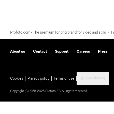
Profoto.com - The premium lighting brand for video and stills
Fi
About us
Contact
Support
Careers
Press
Luxembourg
Cookies
Privacy policy
Terms of use
Copyright (C) 1968-2025 Profoto AB. All rights reserved.