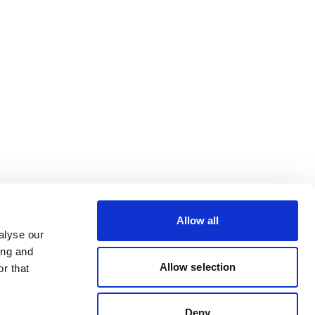
Allow all
alyse our
ing and
Allow selection
r that
Deny