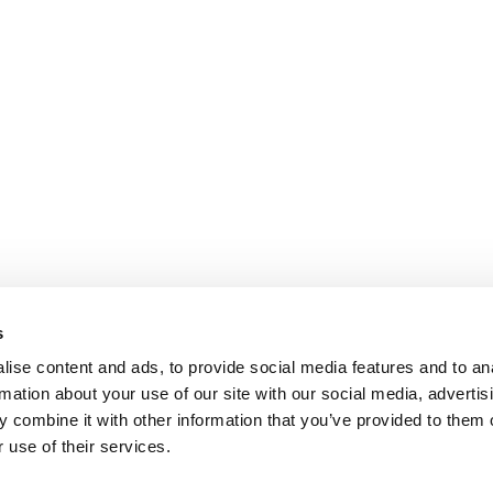
s
ise content and ads, to provide social media features and to an
rmation about your use of our site with our social media, advertis
 combine it with other information that you’ve provided to them o
 use of their services.