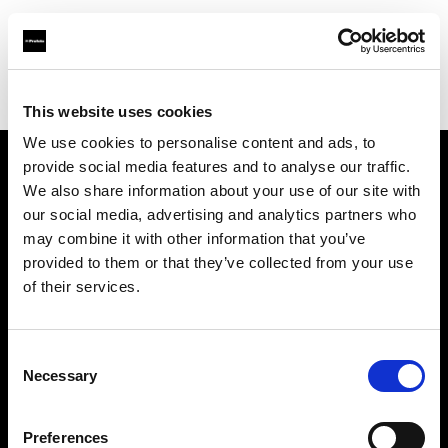
Profoto.com - The premium lighting brand for video and stills
Find your local dealer
Eleven40 Studio
This website uses cookies
We use cookies to personalise content and ads, to
provide social media features and to analyse our traffic.
About us
We also share information about your use of our site with
our social media, advertising and analytics partners who
may combine it with other information that you’ve
Contact
provided to them or that they’ve collected from your use
of their services.
Support
Careers
Consent
Necessary
Selection
Press
Preferences