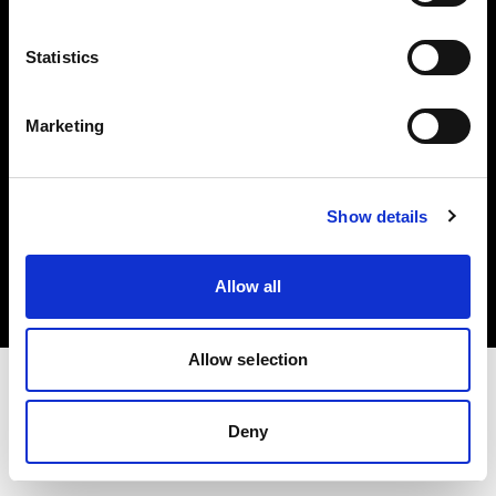
Investors
Statistics
Share The Light
Marketing
Copyright (C) 1968-2025 Profoto AB. All rights reserved.
Show details
Luxembourg
Cookies
Allow all
Privacy policy
Terms of use
Allow selection
Deny