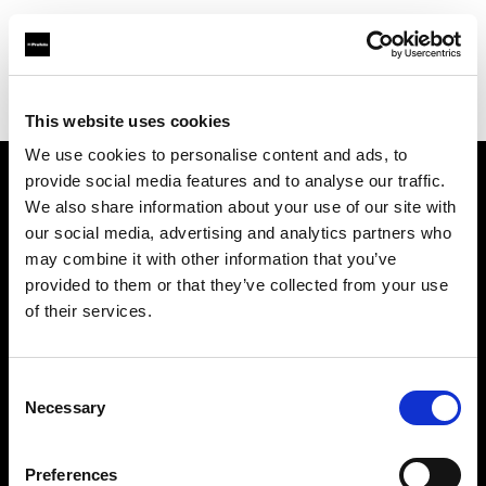
Profoto.com - The premium lighting brand for video and stills
Find your local dealer
Grange Srl (Greece)
This website uses cookies
We use cookies to personalise content and ads, to
provide social media features and to analyse our traffic.
About us
We also share information about your use of our site with
our social media, advertising and analytics partners who
may combine it with other information that you’ve
Contact
provided to them or that they’ve collected from your use
of their services.
Support
Careers
Consent
Necessary
Selection
Press
Preferences