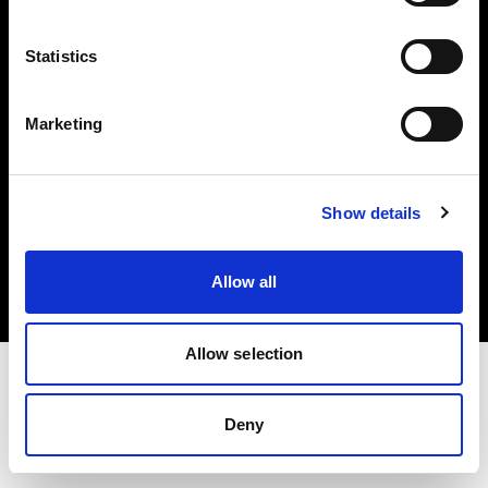
Investors
Statistics
Share The Light
Marketing
Copyright (C) 1968-2025 Profoto AB. All rights reserved.
Show details
Luxembourg
Cookies
Allow all
Privacy policy
Terms of use
Allow selection
Deny