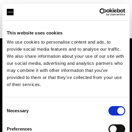
Profoto.com - The premium lighting brand for video and stills
Find your local dealer
K-Consult
This website uses cookies
We use cookies to personalise content and ads, to
provide social media features and to analyse our traffic.
About us
We also share information about your use of our site with
our social media, advertising and analytics partners who
may combine it with other information that you’ve
Contact
provided to them or that they’ve collected from your use
of their services.
Support
Careers
Consent
Necessary
Selection
Press
Preferences