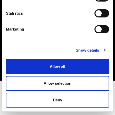
Investors
Statistics
Share The Light
Marketing
Copyright (C) 1968-2025 Profoto AB. All rights reserved.
Show details
Luxembourg
Cookies
Allow all
Privacy policy
Terms of use
Allow selection
Deny