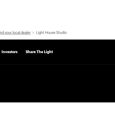
nd your local dealer
Light House Studio
Investors
Share The Light