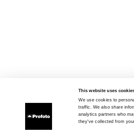
This website uses cookie
We use cookies to personal
traffic. We also share info
analytics partners who may
they’ve collected from your