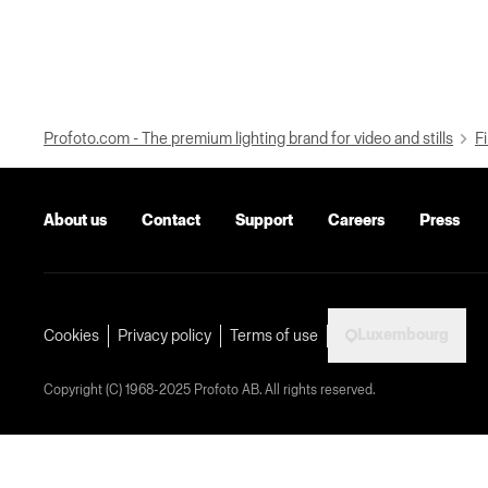
Profoto.com - The premium lighting brand for video and stills
Fi
About us
Contact
Support
Careers
Press
Luxembourg
Cookies
Privacy policy
Terms of use
Copyright (C) 1968-2025 Profoto AB. All rights reserved.