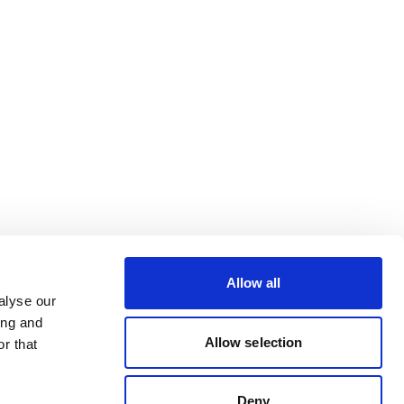
Allow all
alyse our
ing and
Allow selection
r that
Deny