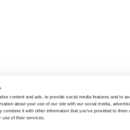
s
ise content and ads, to provide social media features and to an
rmation about your use of our site with our social media, advertis
 combine it with other information that you’ve provided to them o
 use of their services.