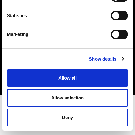
Investors
Statistics
Share The Light
Marketing
Copyright (C) 1968-2025 Profoto AB. All rights reserved.
Show details
Luxembourg
Cookies
Allow all
Privacy policy
Terms of use
Allow selection
Deny