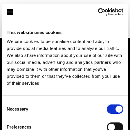
Profoto.com - The premium lighting brand for video and stills
Find your local dealer
Little Grand Studio
This website uses cookies
We use cookies to personalise content and ads, to
provide social media features and to analyse our traffic.
About us
We also share information about your use of our site with
our social media, advertising and analytics partners who
may combine it with other information that you’ve
Contact
provided to them or that they’ve collected from your use
of their services.
Support
Careers
Consent
Necessary
Selection
Press
Preferences