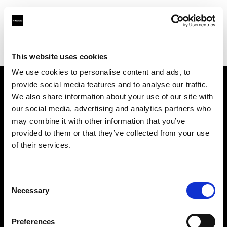
Profoto.com - The premium lighting brand for video and stills
Find your local dealer
Mattssons Foto
This website uses cookies
We use cookies to personalise content and ads, to
provide social media features and to analyse our traffic.
About us
We also share information about your use of our site with
our social media, advertising and analytics partners who
may combine it with other information that you’ve
Contact
provided to them or that they’ve collected from your use
of their services.
Support
Careers
Consent
Necessary
Selection
Press
Preferences