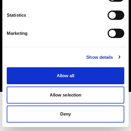
Investors
Statistics
Share The Light
Marketing
Copyright (C) 1968-2025 Profoto AB. All rights reserved.
Show details
Luxembourg
Cookies
Allow all
Privacy policy
Terms of use
Allow selection
Deny