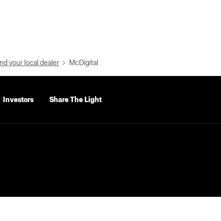
nd your local dealer
McDigital
Investors
Share The Light