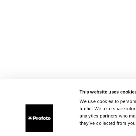
This website uses cookie
We use cookies to personal
traffic. We also share info
analytics partners who may
they’ve collected from your