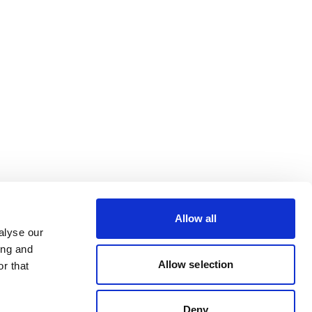
Allow all
alyse our
ing and
Allow selection
r that
Deny