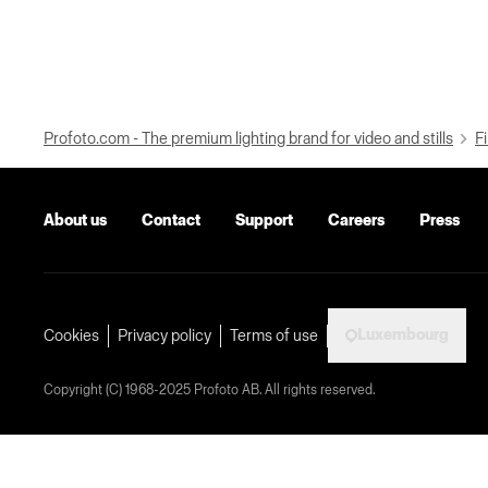
Profoto.com - The premium lighting brand for video and stills
Fi
About us
Contact
Support
Careers
Press
Luxembourg
Cookies
Privacy policy
Terms of use
Copyright (C) 1968-2025 Profoto AB. All rights reserved.