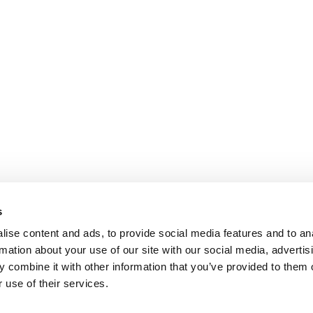
s
ise content and ads, to provide social media features and to an
rmation about your use of our site with our social media, advertis
 combine it with other information that you’ve provided to them o
 use of their services.