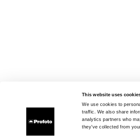
This website uses cookie
We use cookies to personal
traffic. We also share info
analytics partners who may
they’ve collected from your