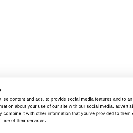
s
ise content and ads, to provide social media features and to an
rmation about your use of our site with our social media, advertis
 combine it with other information that you’ve provided to them o
 use of their services.