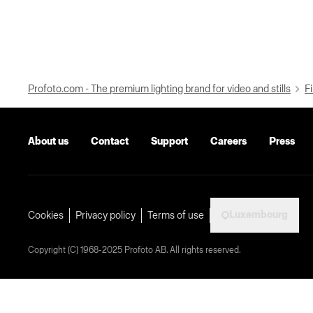
Profoto.com - The premium lighting brand for video and stills
Fi
About us
Contact
Support
Careers
Press
Luxembourg
Cookies
Privacy policy
Terms of use
Copyright (C) 1968-2025 Profoto AB. All rights reserved.