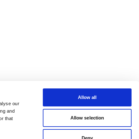
Allow all
alyse our
ing and
Allow selection
r that
Deny