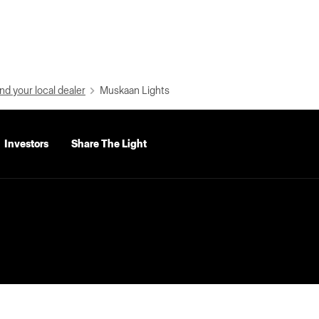
nd your local dealer
Muskaan Lights
Investors
Share The Light