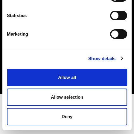
Investors
Statistics
Share The Light
Marketing
Copyright (C) 1968-2025 Profoto AB. All rights reserved.
Show details
Luxembourg
Cookies
Allow all
Privacy policy
Terms of use
Allow selection
Deny