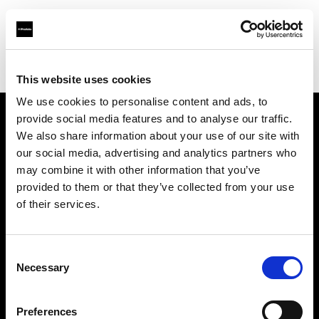
Profoto.com - The premium lighting brand for video and stills
Find your local dealer
Premier Park Studios
This website uses cookies
We use cookies to personalise content and ads, to
provide social media features and to analyse our traffic.
About us
We also share information about your use of our site with
our social media, advertising and analytics partners who
may combine it with other information that you’ve
Contact
provided to them or that they’ve collected from your use
of their services.
Support
Careers
Consent
Necessary
Selection
Press
Preferences