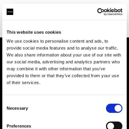
Profoto.com - The premium lighting brand for video and stills
Find your local dealer
Quixote Photo Rentals
This website uses cookies
We use cookies to personalise content and ads, to
provide social media features and to analyse our traffic.
About us
We also share information about your use of our site with
our social media, advertising and analytics partners who
may combine it with other information that you’ve
Contact
provided to them or that they’ve collected from your use
of their services.
Support
Careers
Consent
Necessary
Selection
Press
Preferences