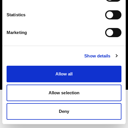
Investors
Statistics
Share The Light
Marketing
Copyright (C) 1968-2025 Profoto AB. All rights reserved.
Show details
Luxembourg
Cookies
Allow all
Privacy policy
Terms of use
Allow selection
Deny