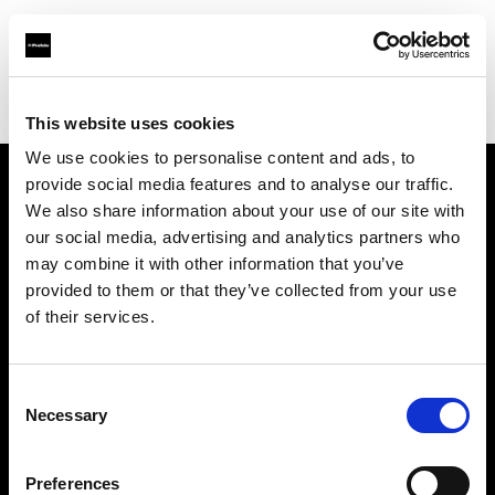
Profoto.com - The premium lighting brand for video and stills
Find your local dealer
ROOT [Brooklyn]
This website uses cookies
We use cookies to personalise content and ads, to
provide social media features and to analyse our traffic.
About us
We also share information about your use of our site with
our social media, advertising and analytics partners who
may combine it with other information that you’ve
Contact
provided to them or that they’ve collected from your use
of their services.
Support
Careers
Consent
Necessary
Selection
Press
Preferences