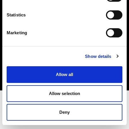
Investors
Statistics
Share The Light
Marketing
Copyright (C) 1968-2025 Profoto AB. All rights reserved.
Show details
Luxembourg
Cookies
Allow all
Privacy policy
Terms of use
Allow selection
Deny