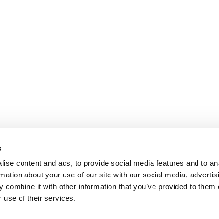
s
ise content and ads, to provide social media features and to an
rmation about your use of our site with our social media, advertis
 combine it with other information that you’ve provided to them o
 use of their services.