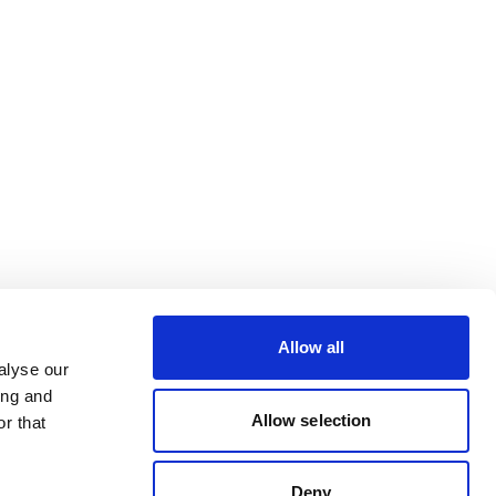
Allow all
alyse our
ing and
Allow selection
r that
Deny