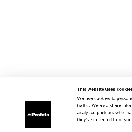
This website uses cookie
We use cookies to personal
traffic. We also share info
analytics partners who may
they’ve collected from your