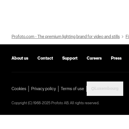
Profoto.com - The premium lighting brand for video and stills
Fi
About us
Contact
Support
Careers
Press
Luxembourg
Cookies
Privacy policy
Terms of use
Copyright (C) 1968-2025 Profoto AB. All rights reserved.