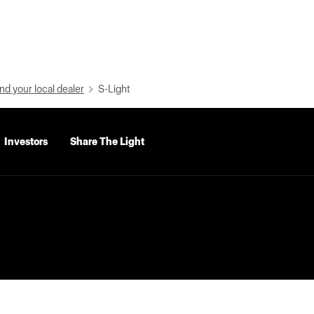
nd your local dealer
S-Light
Investors
Share The Light