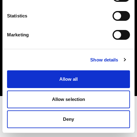
Investors
Statistics
Share The Light
Marketing
Copyright (C) 1968-2025 Profoto AB. All rights reserved.
Show details
Luxembourg
Cookies
Allow all
Privacy policy
Terms of use
Allow selection
Deny