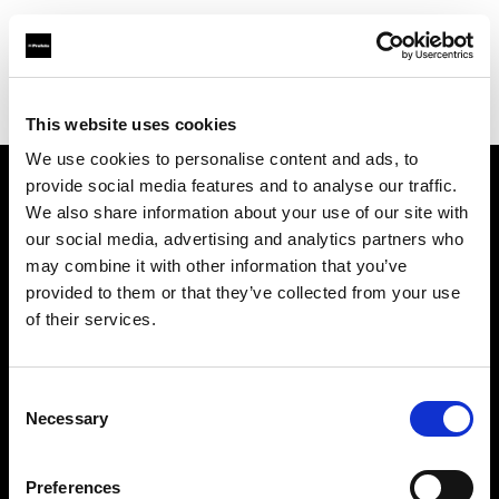
Profoto.com - The premium lighting brand for video and stills
Find your local dealer
Shams stores
This website uses cookies
We use cookies to personalise content and ads, to
provide social media features and to analyse our traffic.
About us
We also share information about your use of our site with
our social media, advertising and analytics partners who
may combine it with other information that you’ve
Contact
provided to them or that they’ve collected from your use
of their services.
Support
Careers
Consent
Necessary
Selection
Press
Preferences