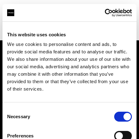
Profoto.com - The premium lighting brand for video and stills
Find your local dealer
Shenzhen - Mai Cha Ji
This website uses cookies
We use cookies to personalise content and ads, to
provide social media features and to analyse our traffic.
About us
We also share information about your use of our site with
our social media, advertising and analytics partners who
may combine it with other information that you’ve
Contact
provided to them or that they’ve collected from your use
of their services.
Support
Careers
Consent
Necessary
Selection
Press
Preferences