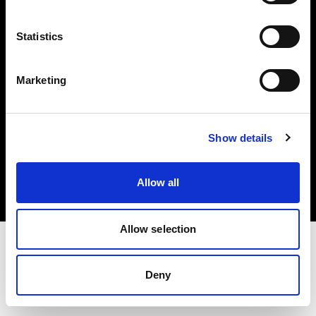
Investors
Statistics
Share The Light
Marketing
Copyright (C) 1968-2025 Profoto AB. All rights reserved.
Show details
Luxembourg
Cookies
Allow all
Privacy policy
Terms of use
Allow selection
Deny