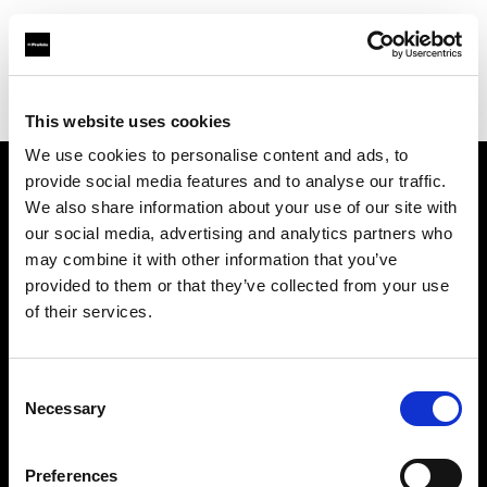
Profoto.com - The premium lighting brand for video and stills
Find your local dealer
Shutter Wang
This website uses cookies
We use cookies to personalise content and ads, to
provide social media features and to analyse our traffic.
About us
We also share information about your use of our site with
our social media, advertising and analytics partners who
may combine it with other information that you’ve
Contact
provided to them or that they’ve collected from your use
of their services.
Support
Careers
Consent
Necessary
Selection
Press
Preferences