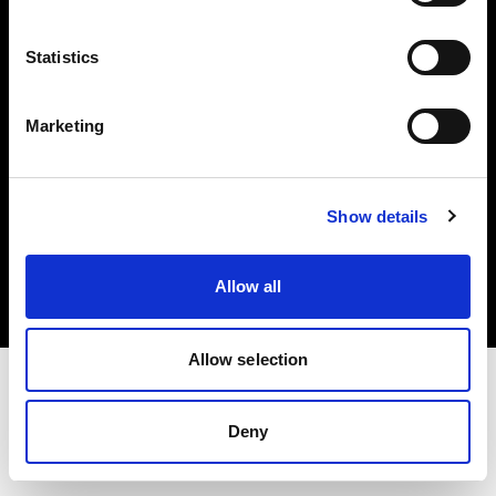
Investors
Statistics
Share The Light
Marketing
Copyright (C) 1968-2025 Profoto AB. All rights reserved.
Show details
Luxembourg
Cookies
Allow all
Privacy policy
Terms of use
Allow selection
Deny