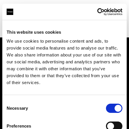
Profoto.com - The premium lighting brand for video and stills
Find your local dealer
SLR Revolution
This website uses cookies
We use cookies to personalise content and ads, to
provide social media features and to analyse our traffic.
About us
We also share information about your use of our site with
our social media, advertising and analytics partners who
may combine it with other information that you’ve
Contact
provided to them or that they’ve collected from your use
of their services.
Support
Careers
Consent
Necessary
Selection
Press
Preferences