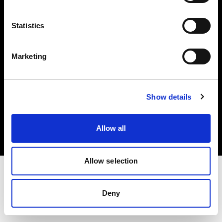
Investors
Statistics
Share The Light
Marketing
Copyright (C) 1968-2025 Profoto AB. All rights reserved.
Show details
Luxembourg
Cookies
Allow all
Privacy policy
Terms of use
Allow selection
Deny