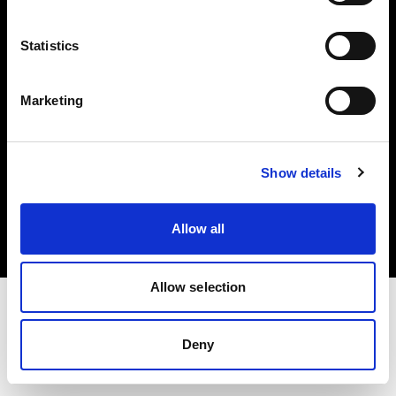
Investors
Statistics
Share The Light
Marketing
Copyright (C) 1968-2025 Profoto AB. All rights reserved.
Show details
Luxembourg
Cookies
Allow all
Privacy policy
Terms of use
Allow selection
Deny