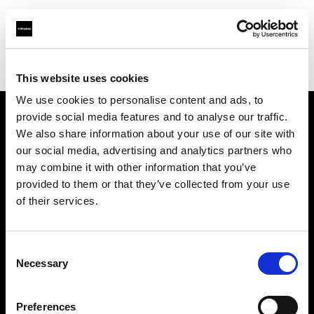
Profoto.com - The premium lighting brand for video and stills
Find your local dealer
Studio Cukry
This website uses cookies
We use cookies to personalise content and ads, to
provide social media features and to analyse our traffic.
About us
We also share information about your use of our site with
our social media, advertising and analytics partners who
may combine it with other information that you’ve
Contact
provided to them or that they’ve collected from your use
of their services.
Support
Careers
Consent
Necessary
Selection
Press
Preferences