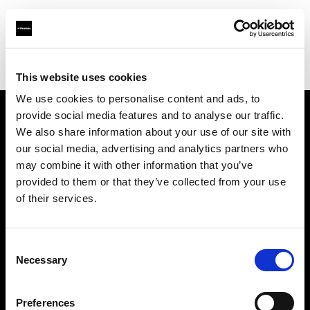
Profoto.com - The premium lighting brand for video and stills
Find your local dealer
Studio Mouris Roppongi
This website uses cookies
We use cookies to personalise content and ads, to
provide social media features and to analyse our traffic.
About us
We also share information about your use of our site with
our social media, advertising and analytics partners who
may combine it with other information that you’ve
Contact
provided to them or that they’ve collected from your use
of their services.
Support
Careers
Consent
Necessary
Selection
Press
Preferences