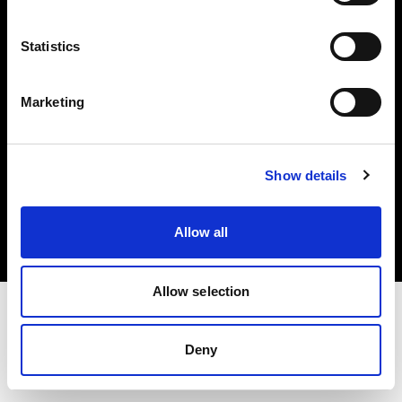
Investors
Statistics
Share The Light
Marketing
Copyright (C) 1968-2025 Profoto AB. All rights reserved.
Show details
Luxembourg
Cookies
Allow all
Privacy policy
Terms of use
Allow selection
Deny