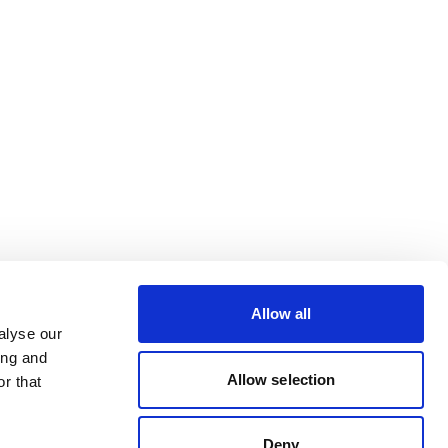
Allow all
alyse our
ing and
Allow selection
r that
Deny