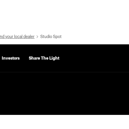
nd your local dealer
Studio Spot
Investors
Share The Light