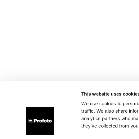
This website uses cookie
We use cookies to personal
traffic. We also share info
analytics partners who may
they’ve collected from your