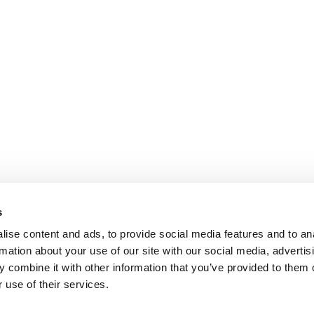
s
ise content and ads, to provide social media features and to an
rmation about your use of our site with our social media, advertis
 combine it with other information that you’ve provided to them o
 use of their services.