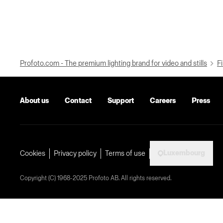
Profoto.com - The premium lighting brand for video and stills
Fi
About us
Contact
Support
Careers
Press
Luxembourg
Cookies
Privacy policy
Terms of use
Copyright (C) 1968-2025 Profoto AB. All rights reserved.