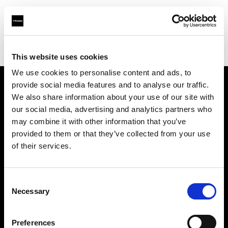
Profoto.com - The premium lighting brand for video and stills
Find your local dealer
StudioWhite
This website uses cookies
We use cookies to personalise content and ads, to
provide social media features and to analyse our traffic.
About us
We also share information about your use of our site with
our social media, advertising and analytics partners who
may combine it with other information that you’ve
Contact
provided to them or that they’ve collected from your use
of their services.
Support
Careers
Consent
Necessary
Selection
Press
Preferences