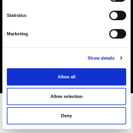
Investors
Statistics
Share The Light
Marketing
Copyright (C) 1968-2025 Profoto AB. All rights reserved.
Show details
Luxembourg
Cookies
Allow all
Privacy policy
Terms of use
Allow selection
Deny