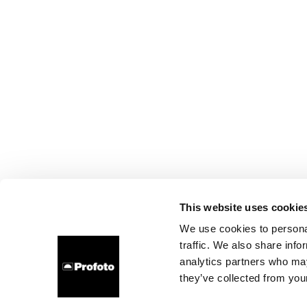
This website uses cookie
We use cookies to personal
traffic. We also share info
analytics partners who may
they’ve collected from your