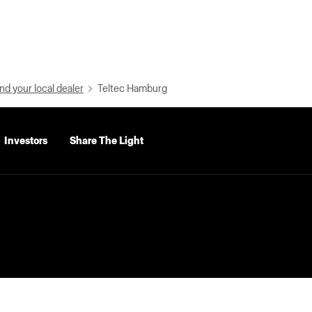
nd your local dealer
Teltec Hamburg
Investors
Share The Light