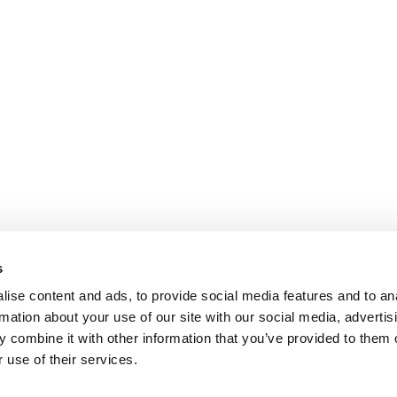
s
ise content and ads, to provide social media features and to an
rmation about your use of our site with our social media, advertis
 combine it with other information that you’ve provided to them o
 use of their services.