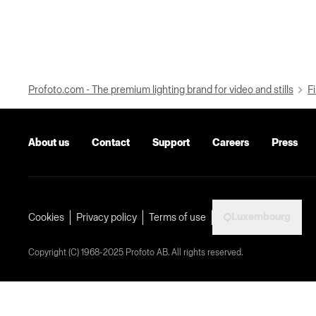
Profoto.com - The premium lighting brand for video and stills
Fi
About us
Contact
Support
Careers
Press
Luxembourg
Cookies
Privacy policy
Terms of use
Copyright (C) 1968-2025 Profoto AB. All rights reserved.