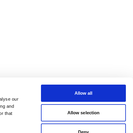
Allow all
alyse our
ing and
Allow selection
r that
Deny