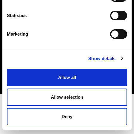
Investors
Statistics
Share The Light
Marketing
Copyright (C) 1968-2025 Profoto AB. All rights reserved.
Show details
Luxembourg
Cookies
Allow all
Privacy policy
Terms of use
Allow selection
Deny