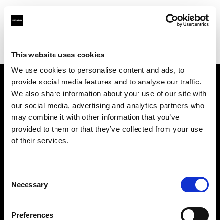
Profoto.com - The premium lighting brand for video and stills
Find your local dealer
Tov Tech
This website uses cookies
We use cookies to personalise content and ads, to
provide social media features and to analyse our traffic.
About us
We also share information about your use of our site with
our social media, advertising and analytics partners who
may combine it with other information that you’ve
Contact
provided to them or that they’ve collected from your use
of their services.
Support
Careers
Consent
Necessary
Selection
Press
Preferences