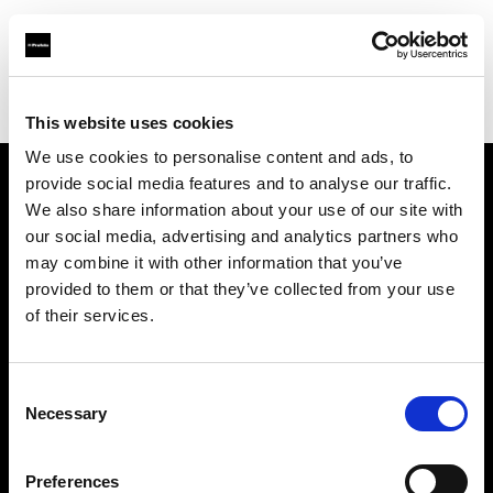
Profoto.com - The premium lighting brand for video and stills
Find your local dealer
WEX Photo Video Glasgow
This website uses cookies
We use cookies to personalise content and ads, to
provide social media features and to analyse our traffic.
About us
We also share information about your use of our site with
our social media, advertising and analytics partners who
may combine it with other information that you’ve
Contact
provided to them or that they’ve collected from your use
of their services.
Support
Careers
Consent
Necessary
Selection
Press
Preferences