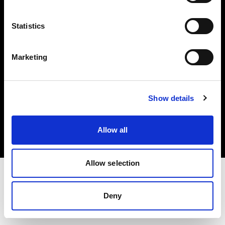
Investors
Statistics
Share The Light
Marketing
Copyright (C) 1968-2025 Profoto AB. All rights reserved.
Show details
Luxembourg
Cookies
Allow all
Privacy policy
Terms of use
Allow selection
Deny