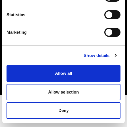
Investors
Statistics
Share The Light
Marketing
Show details
Copyright (C) 1968-2025 Profoto AB. All rights reserved.
Luxembourg
Allow all
Cookies
Privacy policy
Terms of use
Allow selection
Deny