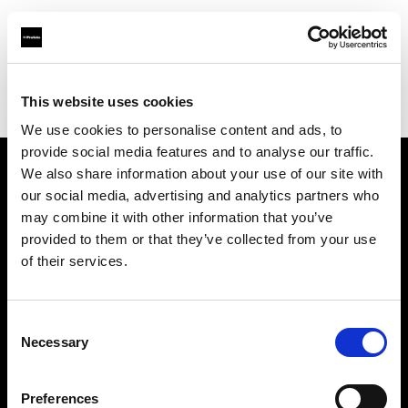
Profoto.com - The premium lighting brand for video and stills
Find your local dealer
This website uses cookies
YL Camera Services Sdn Bhd - Kuala Lumpur
We use cookies to personalise content and ads, to
provide social media features and to analyse our traffic.
We also share information about your use of our site with
About us
our social media, advertising and analytics partners who
may combine it with other information that you’ve
provided to them or that they’ve collected from your use
Contact
of their services.
Support
Consent
Careers
Necessary
Selection
Press
Preferences