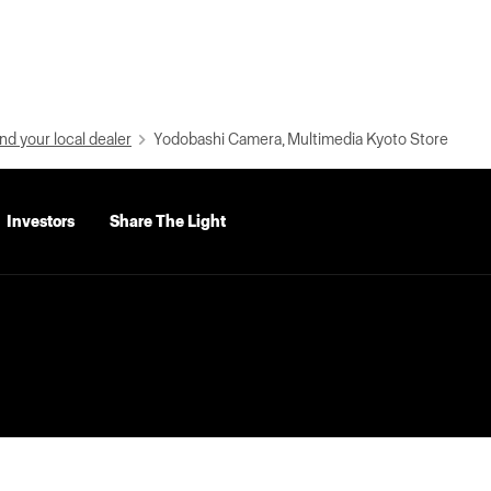
nd your local dealer
Yodobashi Camera, Multimedia Kyoto Store
Investors
Share The Light