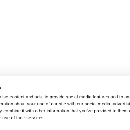
s
ise content and ads, to provide social media features and to an
rmation about your use of our site with our social media, advertis
 combine it with other information that you’ve provided to them o
 use of their services.