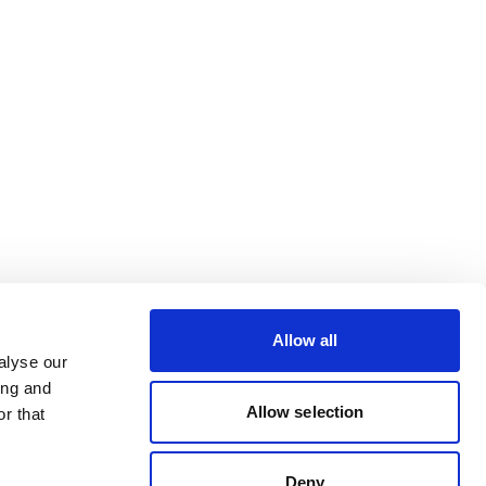
Allow all
alyse our
ing and
Allow selection
r that
Deny