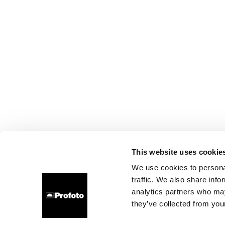
This website uses cookie
We use cookies to personal
traffic. We also share info
analytics partners who may
they’ve collected from your