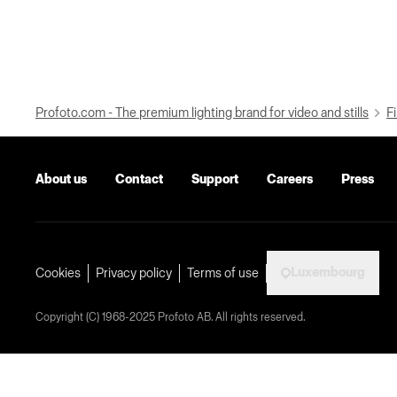
Profoto.com - The premium lighting brand for video and stills
Fi
About us
Contact
Support
Careers
Press
Luxembourg
Cookies
Privacy policy
Terms of use
Copyright (C) 1968-2025 Profoto AB. All rights reserved.