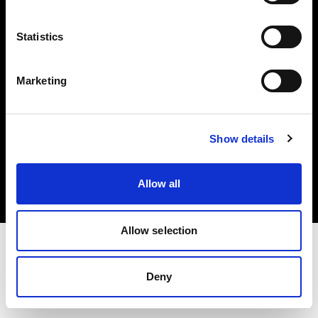
Investors
Statistics
Share The Light
Marketing
Copyright (C) 1968-2025 Profoto AB. All rights reserved.
Show details
Luxembourg
Cookies
Allow all
Privacy policy
Terms of use
Allow selection
Deny