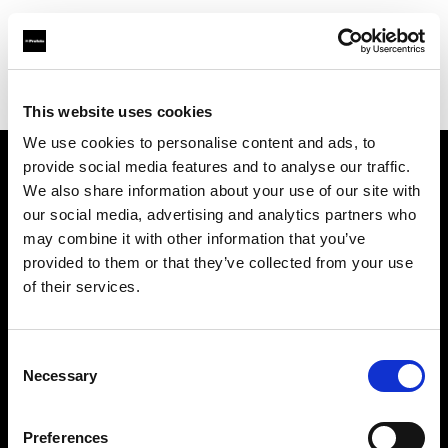
Profoto.com - The premium lighting brand for video and stills
Find your local dealer
Yubi Rental
This website uses cookies
We use cookies to personalise content and ads, to
provide social media features and to analyse our traffic.
About us
We also share information about your use of our site with
our social media, advertising and analytics partners who
may combine it with other information that you’ve
Contact
provided to them or that they’ve collected from your use
of their services.
Support
Careers
Consent
Necessary
Selection
Press
Preferences