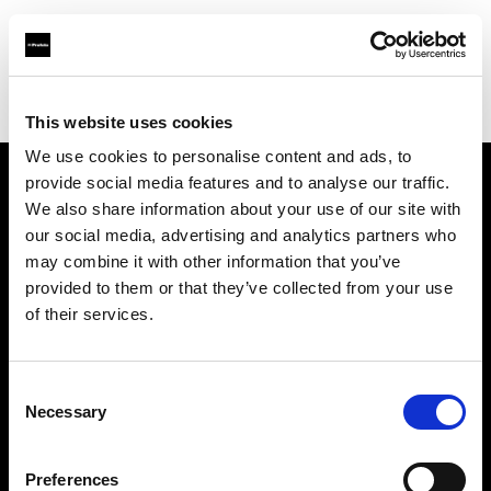
Profoto.com - The premium lighting brand for video and stills
Find your local dealer
Zoom In (Changwon)
This website uses cookies
We use cookies to personalise content and ads, to
provide social media features and to analyse our traffic.
About us
We also share information about your use of our site with
our social media, advertising and analytics partners who
may combine it with other information that you’ve
Contact
provided to them or that they’ve collected from your use
of their services.
Support
Careers
Consent
Necessary
Selection
Press
Preferences