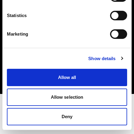
Investors
Statistics
Share The Light
Marketing
Copyright (C) 1968-2025 Profoto AB. All rights reserved.
Show details
Luxembourg
Cookies
Allow all
Privacy policy
Terms of use
Allow selection
Deny