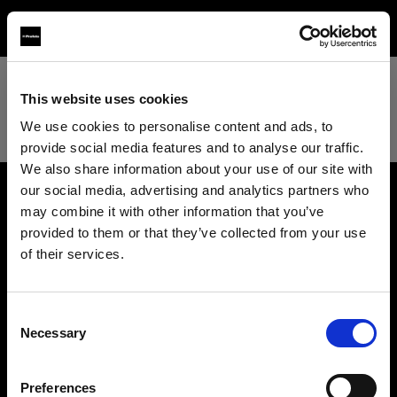
TEST
This website uses cookies
We use cookies to personalise content and ads, to
provide social media features and to analyse our traffic.
We also share information about your use of our site with
our social media, advertising and analytics partners who
may combine it with other information that you’ve
About us
provided to them or that they’ve collected from your use
of their services.
Contact
We
believe
you
are
in
Luxembourg
.
Update your location?
Support
Consent
Necessary
Selection
Country
Careers
Preferences
Luxembourg