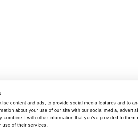
s
ise content and ads, to provide social media features and to an
rmation about your use of our site with our social media, advertis
 combine it with other information that you’ve provided to them o
 use of their services.