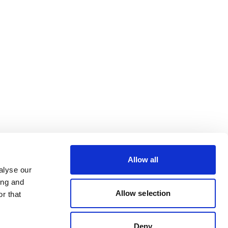
Allow all
alyse our
ing and
Allow selection
r that
Deny