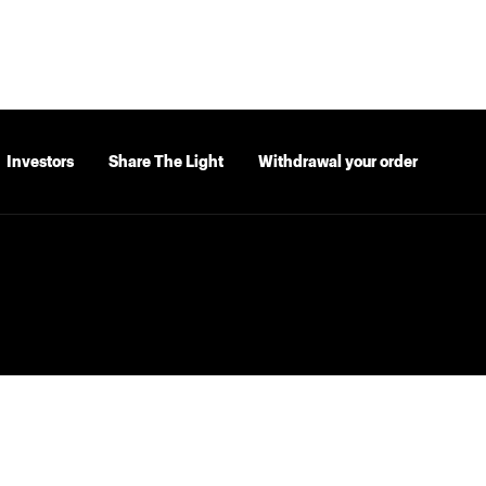
Investors
Share The Light
Withdrawal your order