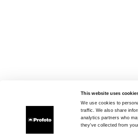
This website uses cookie
We use cookies to personal
traffic. We also share info
analytics partners who may
they’ve collected from your