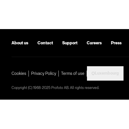
About us
Contact
Support
Careers
Press
Luxembourg
Cookies
Privacy Policy
Terms of use
Copyright (C) 1968-2025 Profoto AB. All rights reserved.