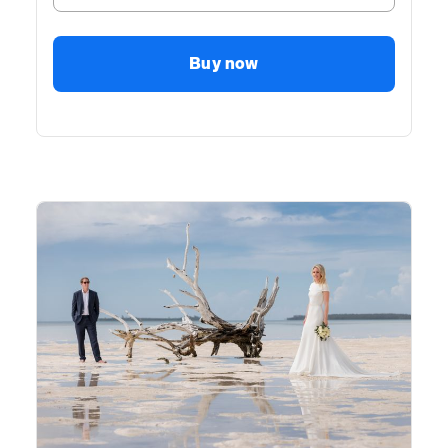
Buy now