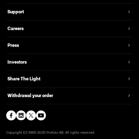
Support
Careers
Press
Investors
Share The Light
Withdrawal your order
Copyright (C) 1968-2025 Profoto AB. All rights reserved.