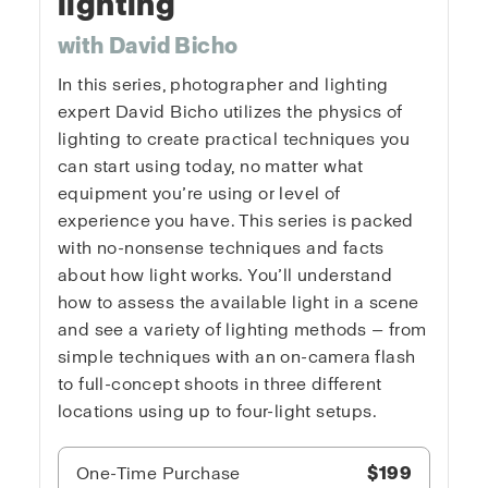
lighting
with David Bicho
In this series, photographer and lighting
expert David Bicho utilizes the physics of
lighting to create practical techniques you
can start using today, no matter what
equipment you’re using or level of
experience you have. This series is packed
with no-nonsense techniques and facts
about how light works. You’ll understand
how to assess the available light in a scene
and see a variety of lighting methods — from
simple techniques with an on-camera flash
to full-concept shoots in three different
locations using up to four-light setups.
One-Time Purchase
$199