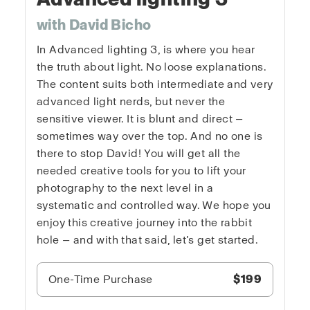
with David Bicho
In Advanced lighting 3, is where you hear
the truth about light. No loose explanations.
The content suits both intermediate and very
advanced light nerds, but never the
sensitive viewer. It is blunt and direct —
sometimes way over the top. And no one is
there to stop David! You will get all the
needed creative tools for you to lift your
photography to the next level in a
systematic and controlled way. We hope you
enjoy this creative journey into the rabbit
hole — and with that said, let’s get started.
One-Time Purchase
$199