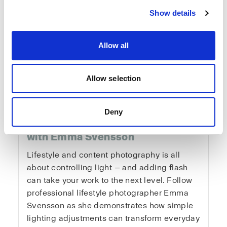
Show details
Allow all
Fundamentals of
Allow selection
Lifestyle & Content
Deny
Photography
with Emma Svensson
Lifestyle and content photography is all
about controlling light — and adding flash
can take your work to the next level. Follow
professional lifestyle photographer Emma
Svensson as she demonstrates how simple
lighting adjustments can transform everyday