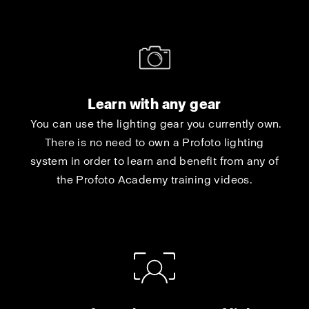
Learn with any gear
You can use the lighting gear you currently own.
There is no need to own a Profoto lighting
system in order to learn and benefit from any of
the Profoto Academy training videos.