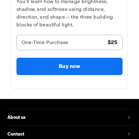
You’ll learn how to manage brightness,
shadow, and softness using distance,
direction, and shape — the three building
blocks of beautiful light.
One-Time Purchase
$25
Buy now
About us
Contact