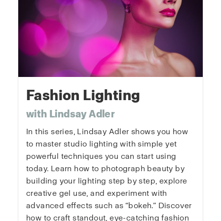
Fashion Lighting
with Lindsay Adler
In this series, Lindsay Adler shows you how
to master studio lighting with simple yet
powerful techniques you can start using
today. Learn how to photograph beauty by
building your lighting step by step, explore
creative gel use, and experiment with
advanced effects such as “bokeh.” Discover
how to craft standout, eye-catching fashion