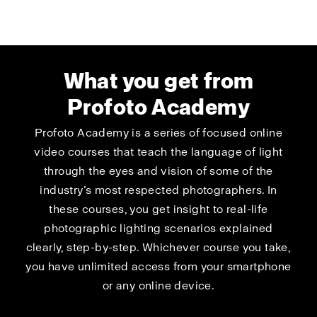
What you get from
Profoto Academy
Profoto Academy is a series of focused online
video courses that teach the language of light
through the eyes and vision of some of the
industry’s most respected photographers. In
these courses, you get insight to real-life
photographic lighting scenarios explained
clearly, step-by-step. Whichever course you take,
you have unlimited access from your smartphone
or any online device.