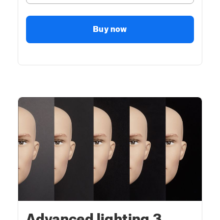
Buy now
Advanced lighting 3