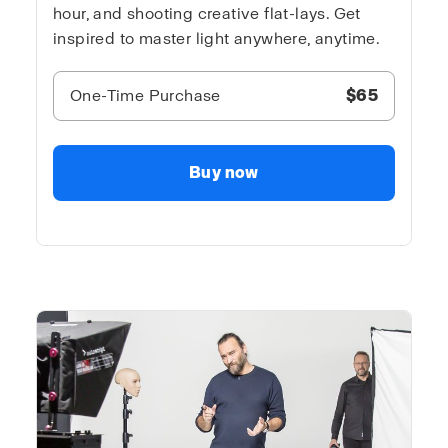
hour, and shooting creative flat-lays. Get
inspired to master light anywhere, anytime.
One-Time Purchase
$65
Buy now