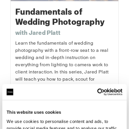
Fundamentals of
Wedding Photography
with Jared Platt
Learn the fundamentals of wedding
photography with a front-row seat to a real
wedding and in-depth instruction on
everything from lighting to camera work to
client interaction. In this series, Jared Platt
will teach you how to pack, scout for
locations, get the details, capture the
portraits, and master every key moment of
the day. You’ll learn how to tackle the
logistics of a wedding, get the right
This website uses cookies
exposures and angles, and enhance natural
We use cookies to personalise content and ads, to
light. This is a real wedding with real clients
provide social media features and to analyse our traffic.