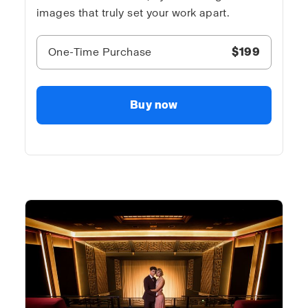
images that truly set your work apart.
One-Time Purchase
$199
Buy now