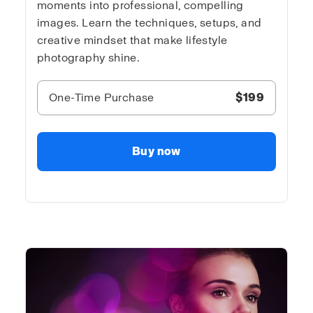
moments into professional, compelling
images. Learn the techniques, setups, and
creative mindset that make lifestyle
photography shine.
One-Time Purchase
$199
Buy now