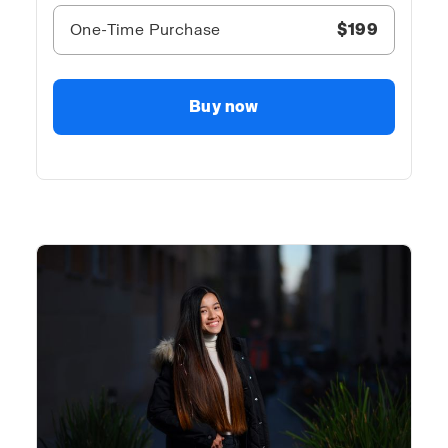
One-Time Purchase
$199
Buy now