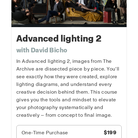
Advanced lighting 2
with David Bicho
In Advanced lighting 2, images from The
Archive are dissected piece by piece. You’ll
see exactly how they were created, explore
lighting diagrams, and understand every
creative decision behind them. This course
gives you the tools and mindset to elevate
your photography systematically and
creatively — from concept to final image.
One-Time Purchase
$199