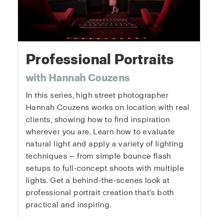
Professional Portraits
with Hannah Couzens
In this series, high street photographer
Hannah Couzens works on location with real
clients, showing how to find inspiration
wherever you are. Learn how to evaluate
natural light and apply a variety of lighting
techniques — from simple bounce flash
setups to full-concept shoots with multiple
lights. Get a behind-the-scenes look at
professional portrait creation that’s both
practical and inspiring.