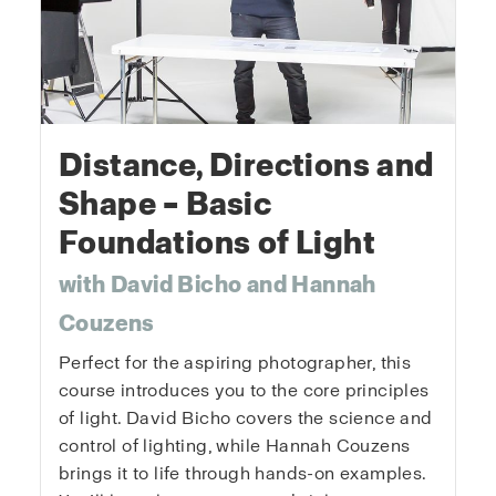
Distance, Directions and
Shape – Basic
Foundations of Light
with David Bicho and Hannah
Couzens
Perfect for the aspiring photographer, this
course introduces you to the core principles
of light. David Bicho covers the science and
control of lighting, while Hannah Couzens
brings it to life through hands-on examples.