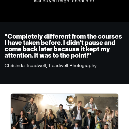
issues you might encounter.
"Completely different from the courses
I have taken before. I didn't pause and
come back later because it kept my
attention. It was to the point!"
Chrisinda Treadwell, Treadwell Photography