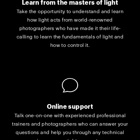
Learn from the masters of light
Take the opportunity to understand and learn
how light acts from world-renowned
photographers who have made it their life-
calling to learn the fundamentals of light and
how to control it.
Online support
Talk one-on-one with experienced professional
trainers and photographers who can answer your
questions and help you through any technical