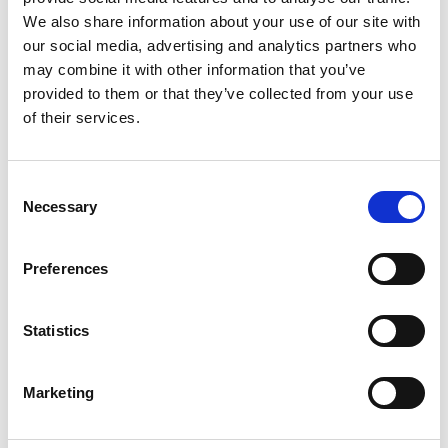
and real challenges — so join Jared Platt in
We also share information about your use of our site with
the Bahamas and discover how to succeed
our social media, advertising and analytics partners who
at any wedding, anywhere, no matter what.
may combine it with other information that you’ve
provided to them or that they’ve collected from your use
One-Time Purchase
$199
of their services.
Buy now
Consent
Necessary
Selection
Preferences
Statistics
Marketing