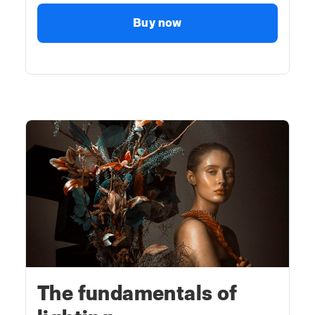
Buy now
The fundamentals of