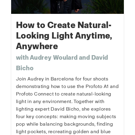
How to Create Natural-
Looking Light Anytime,
Anywhere
with Audrey Woulard and David
Bicho
Join Audrey in Barcelona for four shoots
demonstrating how to use the Profoto A1 and
Profoto Connect to create natural-looking
light in any environment. Together with
lighting expert David Bicho, she explores
four key concepts: making moving subjects
pop while balancing backgrounds, finding
light pockets, recreating golden and blue