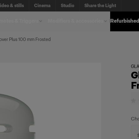
ideo & stills
Cinema
Studio
Share the Light
otes & Triggers
Modifiers & accessories
Refurbished
over Plus 100 mm Frosted
GL
G
F
Cho