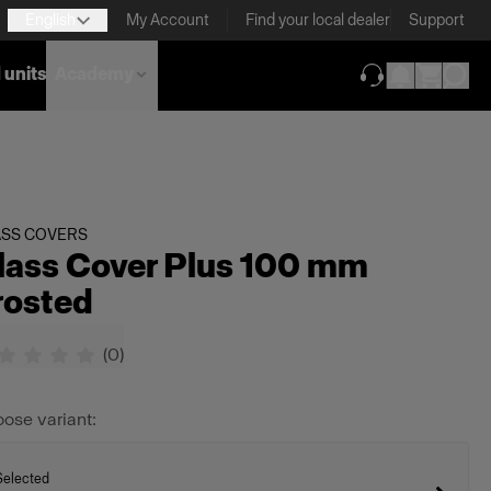
English
My Account
Find your local dealer
Support
 units
Academy
(opens in new ta
ASS COVERS
lass Cover Plus 100 mm
rosted
(
0
)
ose variant:
Selected