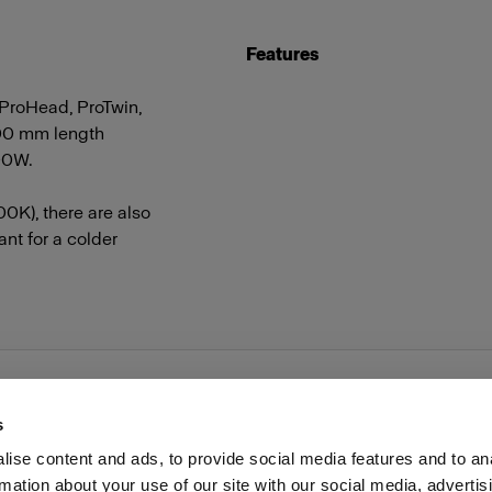
Features
 ProHead, ProTwin,
00 mm length
500W.
0K), there are also
nt for a colder
s
ise content and ads, to provide social media features and to an
rmation about your use of our site with our social media, advertis