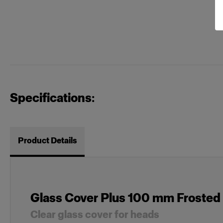
Specifications:
Product Details
Glass Cover Plus 100 mm Froste
Clear glass cover for heads