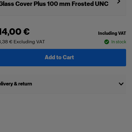
Glass Cover Plus 100 mm Frosted UNC
14,00 €
Including VAT
,38 €
Excluding VAT
In stock
Add to Cart
livery & return