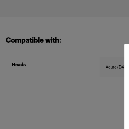
Compatible with:
Heads
Acute/D4 H