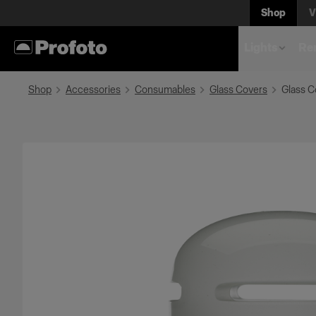
Shop
V
Lights
Rem
Shop
Accessories
Consumables
Glass Covers
Glass C