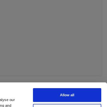
Allow all
alyse our
ing and