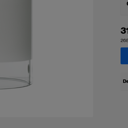
3
268
De