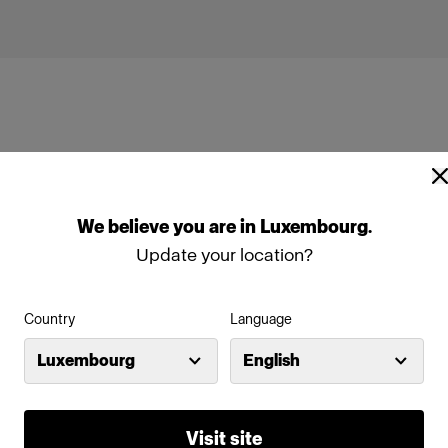
We
believe
you
are
in
Luxembourg
.
ead
ProTwin Head
Update your location?
Country
Language
Luxembourg
English
Visit site