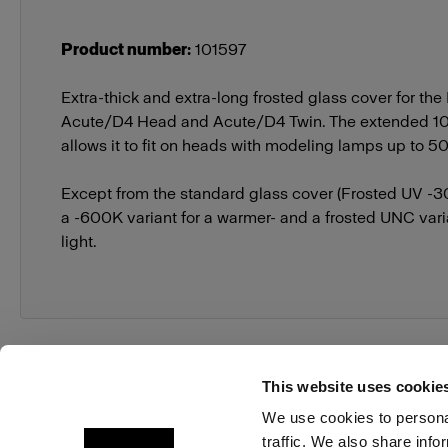
Product number
:
101597
Extra-thick and extra-long frosted glass cover for the
Acute/D4 Head and Acute/D4 Twin. The extended 1
allows it to fit on heads with modeling lamps up to 
Except from the standard glass cover (Frosted UV -30
a -600K variant for a warmer- and a frosted UNC varia
light.
This website uses cookie
We use cookies to personal
traffic. We also share info