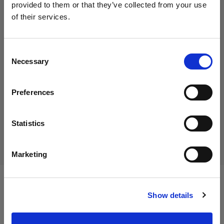
provided to them or that they’ve collected from your use
of their services.
We
believe
you
are
in
Luxembourg
.
45,00 €
Update your location?
Including VAT
Consent
Necessary
38,46 €
Excluding VAT
In stock
Selection
Country
Add to Cart
Preferences
Luxembourg
Language
Statistics
Delivery & return
English
Marketing
Visit site
Specifications:
Show details