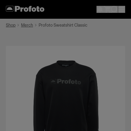
Shop
Merch
Profoto Sweatshirt Classic