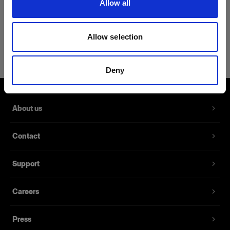
Allow all
Product Details
Allow selection
Profoto Sweatshirt Classic M
A classic sweatshirt made from 100%
Deny
cotton
Product number
:
510052
About us
A classic sweatshirt made from 100% cotton.
Contact
With its slim design and a fabric that is soft to the
touch, this sweatshirt is the new go-to whenever
Support
you want to mix a casual style with comfort.
Careers
Features
Press
Made from 100% cotton