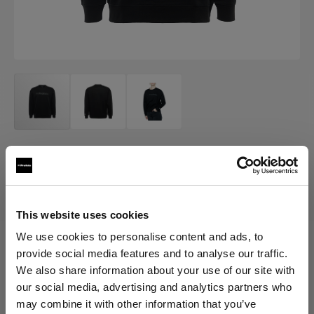
MERCH
Profoto Sweatshirt Classic
(
0
)
This website uses cookies
We use cookies to personalise content and ads, to
provide social media features and to analyse our traffic.
Choose variant:
We also share information about your use of our site with
our social media, advertising and analytics partners who
Selected
may combine it with other information that you’ve
Profoto Sweatshirt Classic M