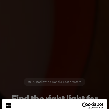
Trusted by the world's best creators
Find the right light for
how you create.