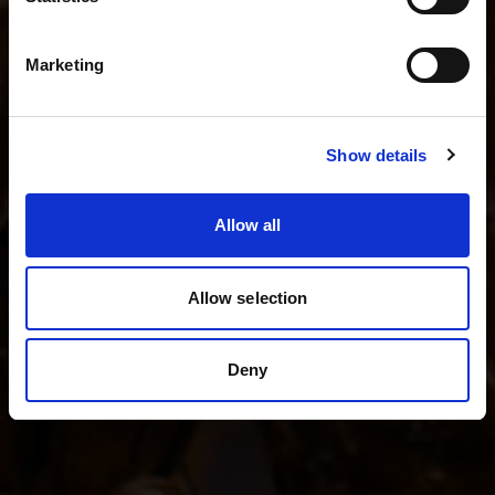
I shoot fashion and beauty
English
I shoot product photography
Marketing
I shoot weddings and events
Visit site
Show details
See all kits
Allow all
Allow selection
Deny