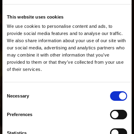
Describe your workflow. We'll recommend the
This website uses cookies
perfect setup.
We use cookies to personalise content and ads, to
provide social media features and to analyse our traffic.
We also share information about your use of our site with
our social media, advertising and analytics partners who
I do fashion stills and short BTS videos.
may combine it with other information that you’ve
provided to them or that they’ve collected from your use
of their services.
POPULAR SEARCHES
We
believe
you
are
in
Luxembourg
.
I mainly shoot stills
I mainly shoot video
Update your location?
Consent
I shoot both stills and video
Necessary
Selection
Country
Help me choose the right kit
Luxembourg
Preferences
I shoot portraits on location
I shoot YouTube and interviews
Language
Statistics