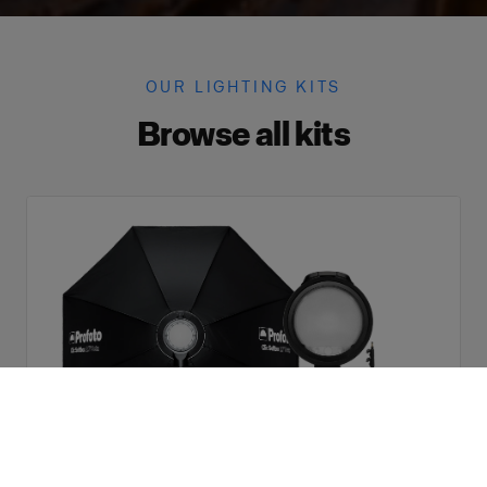
OUR LIGHTING KITS
Browse all kits