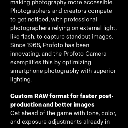
making photography more accessible.
Photographers and creators compete
to get noticed, with professional
photographers relying on external light,
like flash, to capture standout images.
Since 1968, Profoto has been
innovating, and the Profoto Camera
exemplifies this by optimizing
smartphone photography with superior
lighting.
Custom RAW format for faster post-
production and better images
Get ahead of the game with tone, color,
and exposure adjustments already in