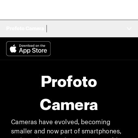
Profoto Camera
Profoto
Camera
Cameras have evolved, becoming
smaller and now part of smartphones,