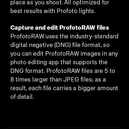
place as you shoot. All optimized for
best results with Profoto lights.
Capture and edit ProfotoRAW files
ProfotoRAW uses the industry-standard
digital negative (DNG) file format, so
you can edit ProfotoRAW images in any
photo editing app that supports the
DNG format. ProfotoRAW files are 5 to
8 times larger than JPEG files; as a
result, each file carries a bigger amount
of detail.