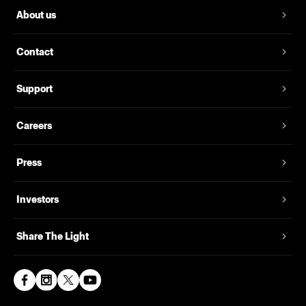
About us
Contact
Support
Careers
Press
Investors
Share The Light