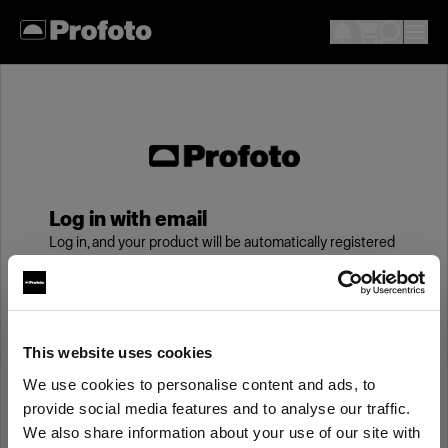
Log in with email
Log in, and your product will be automatically registered
to your My Profoto account, giving you an additional
year of standard warranty.
Email
This website uses cookies
We use cookies to personalise content and ads, to
provide social media features and to analyse our traffic.
Password
We also share information about your use of our site with