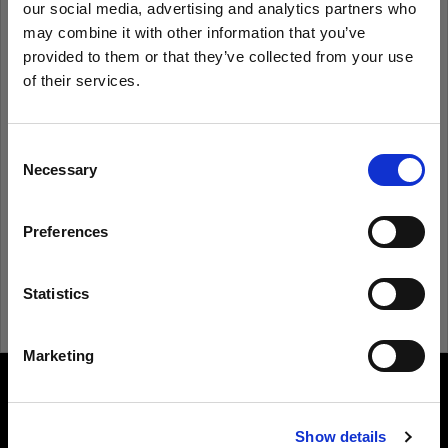
our social media, advertising and analytics partners who
may combine it with other information that you’ve
provided to them or that they’ve collected from your use
Remember me
Forgot password?
of their services.
We
believe
you
are
in
Luxembourg
.
Log in
Update your location?
Consent
Necessary
Selection
New to Profoto?
Country
Preferences
Luxembourg
Sign up
Language
Statistics
English
Marketing
Visit site
About us
Show details