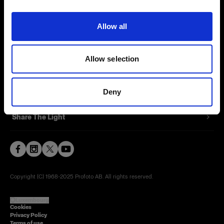
Contact
Allow all
Careers
Allow selection
Press
Investors
Deny
Share The Light
Copyright (C) 1968-2025 Profoto AB. All rights reserved.
Luxembourg
Cookies
Privacy Policy
Terms of use