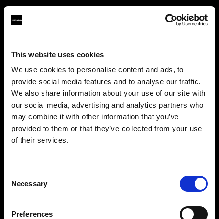
This website uses cookies
About us
We use cookies to personalise content and ads, to
provide social media features and to analyse our traffic.
Contact
We also share information about your use of our site with
our social media, advertising and analytics partners who
Careers
may combine it with other information that you’ve
provided to them or that they’ve collected from your use
Press
of their services.
We
believe
you
are
in
Luxembourg
.
Update your location?
Investors
Consent
Necessary
Selection
Share The Light
Country
Preferences
Luxembourg