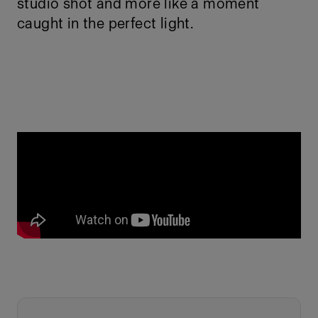
studio shot and more like a moment
caught in the perfect light.