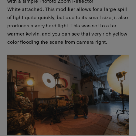
with a simple Profoto Zoom Reflector
White
attached. This modifier allows for a large spill
of light quite quickly, but due to its small size, it also
produces a very hard light. This was set to a far
warmer kelvin, and you can see that very rich yellow
color flooding the scene from camera right.