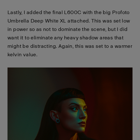
Lastly, I added the final L600C with the big Profoto
Umbrella Deep White XL attached. This was set low
in power so as not to dominate the scene, but I did
want it to eliminate any heavy shadow areas that
might be distracting. Again, this was set to a warmer
kelvin value.