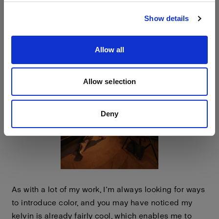
Visit site
down.
Show details
Allow all
Allow selection
Deny
As with a lot of my work, I’m always looking for ways
to introduce color, and you may have noticed my
kelvin is already fairly cool, which enables me to