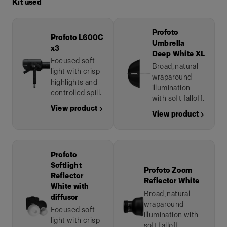
Kit used
Profoto
Profoto L600C
Umbrella
x3
Deep White XL
Focused soft
Broad, natural
light with crisp
wraparound
highlights and
illumination
controlled spill.
with soft falloff.
View product →
View product →
Profoto
Softlight
Profoto Zoom
Reflector
Reflector White
White with
Broad, natural
diffusor
wraparound
Focused soft
illumination with
light with crisp
soft falloff.