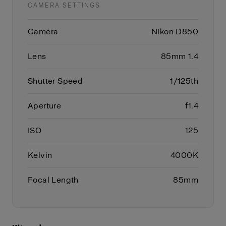
CAMERA SETTINGS
Camera
Nikon D850
Lens
85mm 1.4
Shutter Speed
1/125th
Aperture
f1.4
ISO
125
Kelvin
4000K
Focal Length
85mm