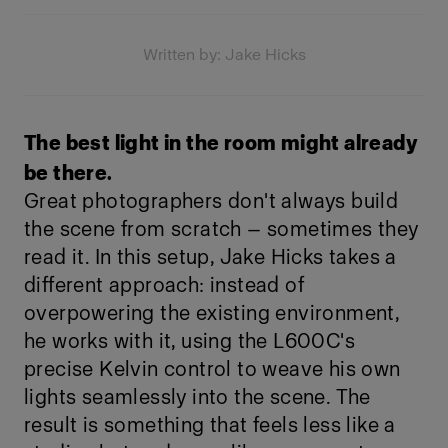
Written by: Jake Hicks
The best light in the room might already
be there.
Great photographers don't always build
the scene from scratch — sometimes they
read it. In this setup, Jake Hicks takes a
different approach: instead of
overpowering the existing environment,
he works with it, using the L600C's
precise Kelvin control to weave his own
lights seamlessly into the scene. The
result is something that feels less like a