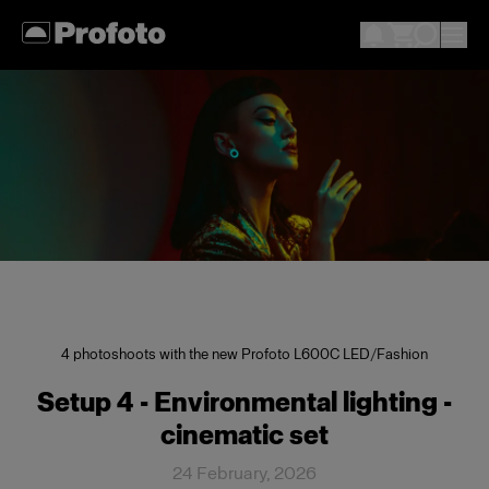
4 photoshoots with the new Profoto L600C LED
/
Fashion
Setup 4 - Environmental lighting -
cinematic set
24 February, 2026