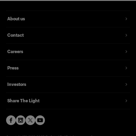
About us
Contact
Careers
Press
Investors
Share The Light