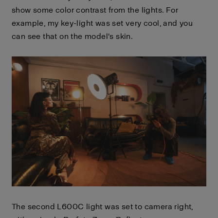
show some color contrast from the lights. For
example, my key-light was set very cool, and you
can see that on the model's skin.
The second L600C light was set to camera right,