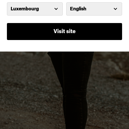
Luxembourg
English
Visit site