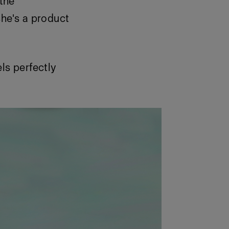
the
she's a product
els perfectly