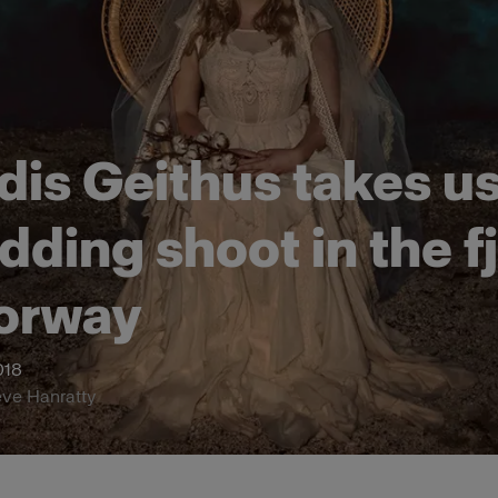
dis Geithus takes u
dding shoot in the f
orway
018
eve Hanratty