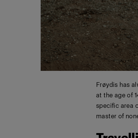
Frøydis has al
at the age of 1
specific area o
master of non
Travell