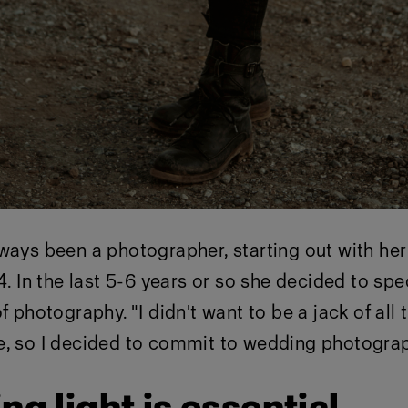
ways been a photographer, starting out with her
4. In the last 5-6 years or so she decided to spe
f photography. "I didn't want to be a jack of all
e, so I decided to commit to wedding photograp
ing light is essential