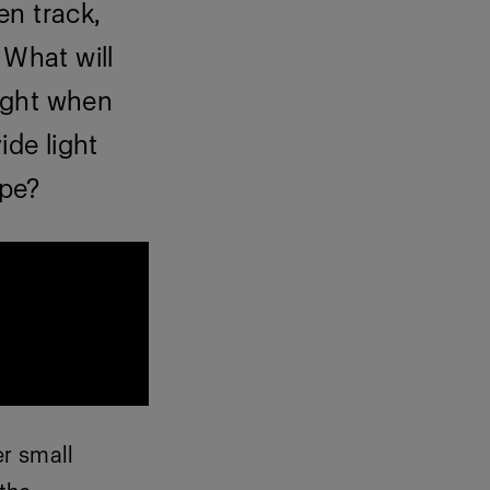
en track,
 What will
right when
ide light
ape?
r small