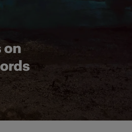
s on
jords