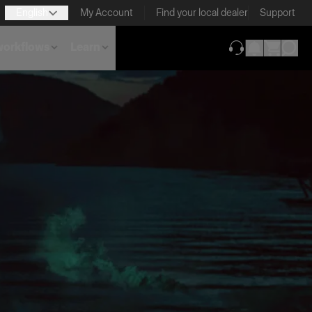
English
My Account
Find your local dealer
Support
 workflows
Learn
(opens in new ta