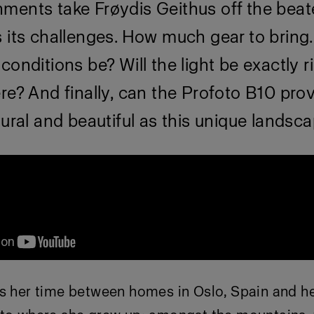
ments take Frøydis Geithus off the beat
 its challenges. How much gear to bring.
conditions be? Will the light be exactly 
re? And finally, can the Profoto B10 prov
tural and beautiful as this unique landsc
es her time between homes in Oslo, Spain and he