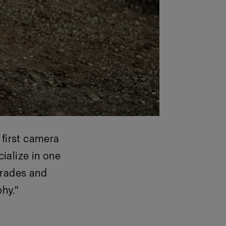
 first camera
cialize in one
 trades and
hy."