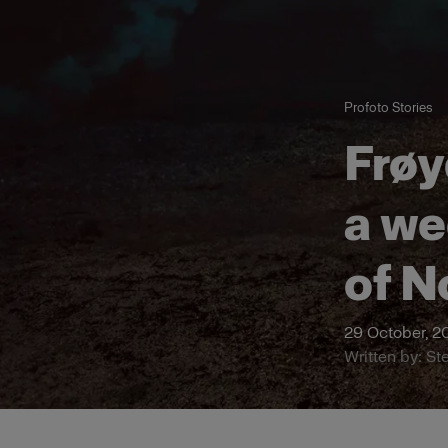
Profoto Stories
Frøy
a we
of N
29 October, 2
Written by: St