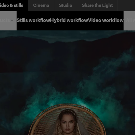
ideo & stills
Cinema
Studio
Share the Light
ucts
Stills workflow
Hybrid workflow
Video workflow
All