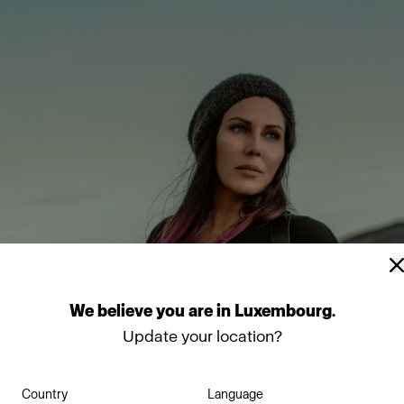
We
believe
you
are
in
Luxembourg
.
Update your location?
Country
Language