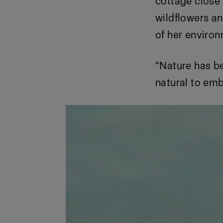
cottage close
wildflowers an
of her enviro
"Nature has bee
natural to embr