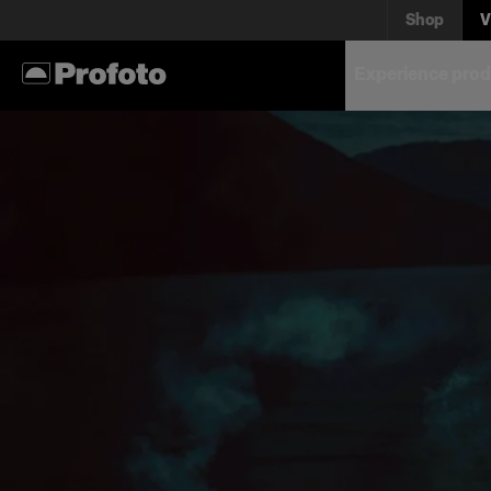
Shop
V
Experience prod