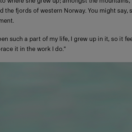
 to where she grew up; amongst the mountains, 
d the fjords of western Norway. You might say, 
nment.
n such a part of my life, I grew up in it, so it fe
ace it in the work I do."