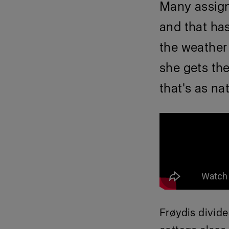
Many assign
and that has
the weather 
she gets the
that's as na
Frøydis divid