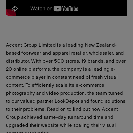
Accent Group Limited
is a leading New Zealand-
based footwear and apparel retailer, wholesaler, and
distributor. With over 500 stores, 19 brands, and over
20 online platforms, the company is a leading e-
commerce player in constant need of fresh visual
content. To efficiently scale its e-commerce
photography and video production, the team turned
to our valued partner LookDepot and found solutions
to their problems. Read on to find out how Accent
Group achieved same-day turnaround time and
upgraded their website while scaling their visual