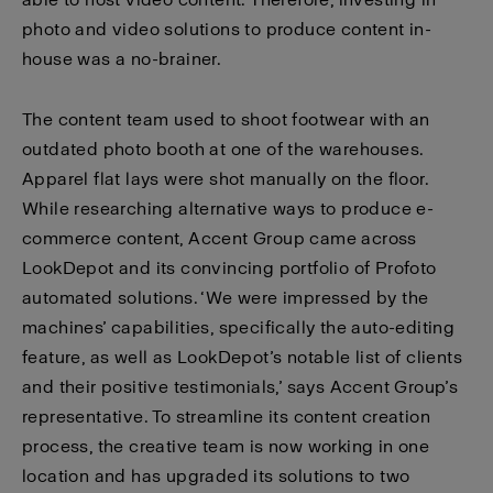
photo and video solutions to produce content in-
house was a no-brainer.
The content team used to shoot footwear with an
outdated photo booth at one of the warehouses.
Apparel flat lays were shot manually on the floor.
While researching alternative ways to produce e-
commerce content, Accent Group came across
LookDepot and its convincing portfolio of Profoto
automated solutions. ‘We were impressed by the
machines’ capabilities, specifically the auto-editing
feature, as well as LookDepot’s notable list of clients
and their positive testimonials,’ says Accent Group’s
representative. To streamline its content creation
process, the creative team is now working in one
location and has upgraded its solutions to two