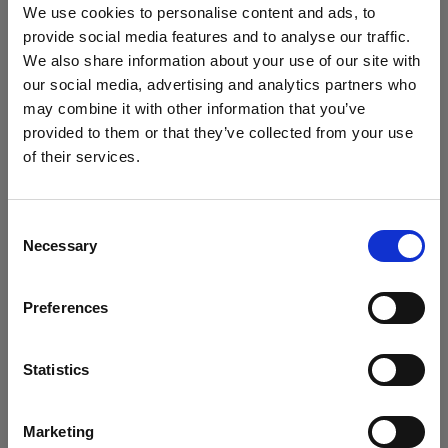
market.’
We use cookies to personalise content and ads, to
provide social media features and to analyse our traffic.
We also share information about your use of our site with
Seamlessly integrated
our social media, advertising and analytics partners who
systems enable a consistent
may combine it with other information that you’ve
stream of content to the e-
provided to them or that they’ve collected from your use
of their services.
commerce team
We
believe
you
are
in
Luxembourg
.
Update your location?
Consent
Despite the increased need for visual product output
Necessary
Selection
that comes with a growing brand portfolio, Accent
Country
Group has managed to keep the content stream to its
Preferences
Luxembourg
e-commerce team consistent. The systems ‘have
been integrated into the business seamlessly’ and
Language
Statistics
enable the brands to produce consistent stills and
English
videos. ‘
The level of consistency and volume that the
machines allow us to achieve is top tier. Our
Marketing