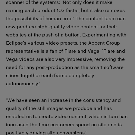
scanner of the systems: ‘Not only does it make
naming each product 10x faster, but it also removes
the possibility of human error.’ The content team can
now produce high-quality video content for their
websites at the push of a button. Experimenting with
Eclipse’s various video presets, the Accent Group
representative is a fan of Flare and Vega: ‘Flare and
Vega videos are also very impressive, removing the
need for any post-production as the smart software
slices together each frame completely
autonomously.’
‘We have seen an increase in the consistency and
quality of the still images we produce and has
enabled us to create video content, which in turn has
increased the time customers spend on site and is
positively driving site conversions.’