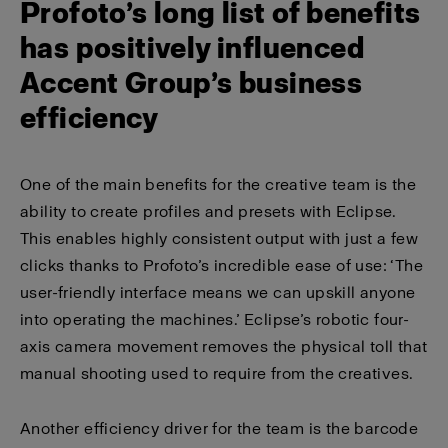
Profoto’s long list of benefits
has positively influenced
Accent Group’s business
efficiency
One of the main benefits for the creative team is the
ability to create profiles and presets with Eclipse.
This enables highly consistent output with just a few
clicks thanks to Profoto’s incredible ease of use: ‘The
user-friendly interface means we can upskill anyone
into operating the machines.’ Eclipse’s robotic four-
axis camera movement removes the physical toll that
manual shooting used to require from the creatives.
Another efficiency driver for the team is the barcode