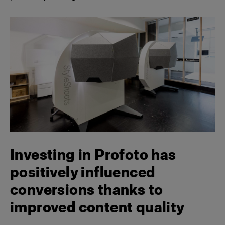
Investing in Profoto has
positively influenced
conversions thanks to
improved content quality