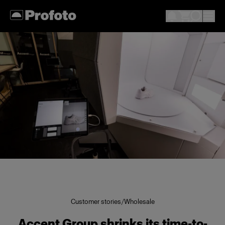
Customer stories
/
Wholesale
Accent Group shrinks its time-to-