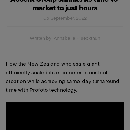
market to just hours
05 September, 2022
Written by: Annabelle Plueckthun
How the New Zealand wholesale giant
efficiently scaled its e-commerce content
creation while achieving same-day turnaround
time with Profoto technology.