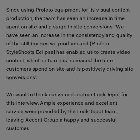
Since using Profoto equipment for its visual content
production, the team has seen an increase in time
spent on site and a surge in site conversions. ‘We
have seen an increase in the consistency and quality
of the still images we produce and [Profoto
StyleShoots Eclipse] has enabled us to create video
content, which in turn has increased the time
customers spend on site and is positively driving site
conversions’.
We want to thank our valued partner
LookDepot
for
this interview. Ample experience and excellent
service were provided by the LookDepot team,
leaving Accent Group a happy and successful
customer.