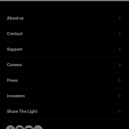
About us
Contact
Support
Careers
Press
Investors
Share The Light