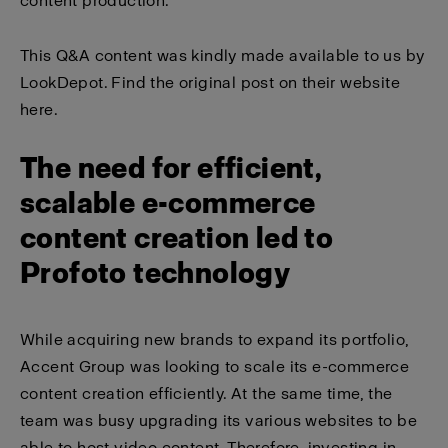
content production.
This Q&A content was kindly made available to us by
LookDepot. Find the
original post on their website
here
.
The need for efficient,
scalable e-commerce
content creation led to
Profoto technology
While acquiring new brands to expand its portfolio,
Accent Group was looking to scale its e-commerce
content creation efficiently. At the same time, the
team was busy upgrading its various websites to be
able to host video content. Therefore, investing in