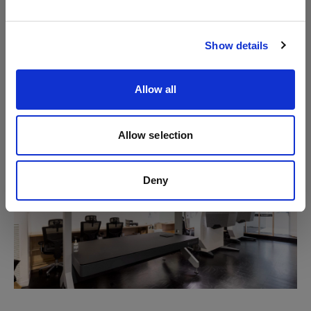
turnaround times are as little as the same day, which
Visit site
is instrumental in our goal to achieve speed to
market,’ so the Accent Group representative.
Show details
‘The user-friendly interface means we can upskill
Allow all
anyone into operating the machines.’
Allow selection
Deny