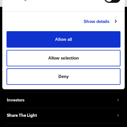
Show details
About us
Contact
Allow all
Support
Allow selection
Careers
Deny
Press
Investors
Share The Light