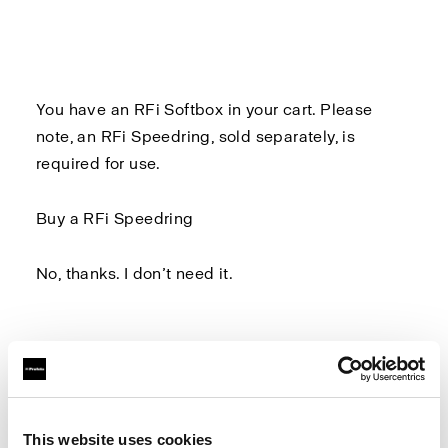
You have an RFi Softbox in your cart. Please
note, an
RFi Speedring
, sold separately, is
required for use.
Buy a RFi Speedring
No, thanks. I don’t need it.
Log in to Profoto.com to make sure you don't
miss out on any benefits.
This website uses cookies