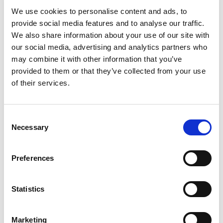
We use cookies to personalise content and ads, to
provide social media features and to analyse our traffic.
Log in once
– and you're all set!
We also share information about your use of our site with
Get more of
personalized content.
our social media, advertising and analytics partners who
Extended warranty
when you purchase.
may combine it with other information that you’ve
provided to them or that they’ve collected from your use
Take me to login
of their services.
No thanks, skip login.
Consent
Necessary
Selection
You’re now only viewing products available for
purchase on Profoto.com. We also offer
Preferences
customizable studio workflow software and
advanced photo and video solutions for e-
commerce content creation.
Statistics
Explore all Studio Solutions here
»
Marketing