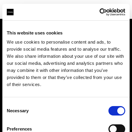
This website uses cookies
Sobre nosotros
We use cookies to personalise content and ads, to
provide social media features and to analyse our traffic.
Contacto
We also share information about your use of our site with
our social media, advertising and analytics partners who
Soporte técnico
may combine it with other information that you’ve
provided to them or that they’ve collected from your use
Carreras profesionales
of their services.
Prensa
Consent
Necessary
Selection
Inversores
Preferences
Share The Light