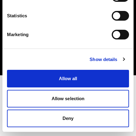
Statistics
Marketing
Copyright (C) 1968-2025 Profoto AB. Todos los derechos reservados.
Luxembourg
Cookies
Show details
Política de privacidad
Condiciones de uso
Allow all
Allow selection
Deny