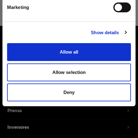
Safari
Marketing
Visitar el sitio
Show details
Sobre nosotros
Allow all
Contacto
Allow selection
Soporte técnico
Deny
Carreras profesionales
Prensa
Inversores