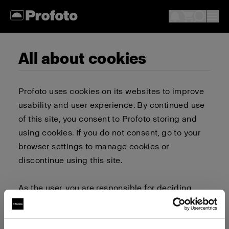
All about cookies
Profoto uses cookies on its websites to improve
usability and user experience. By continued use
of this site, you consent to Profoto storing and
using cookies. If you do not consent, go to your
browser settings to manage cookies or
discontinue using this site.
As the user, you are responsible for deciding
whether to allow or block cookies. Go to your
browser settings to select which cookies to allow,