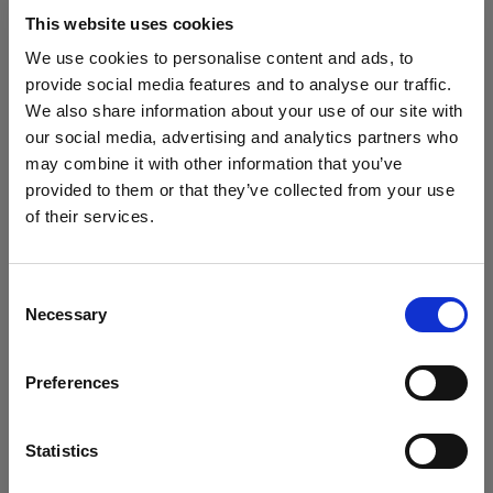
block, or delete. If you block or delete cookies,
This website uses cookies
important information on the Profoto website
We use cookies to personalise content and ads, to
may no longer be visible and certain functions
provide social media features and to analyse our traffic.
may not work.
We also share information about your use of our site with
our social media, advertising and analytics partners who
You must manage cookies individually for each
may combine it with other information that you’ve
browser. Any cookies selection you make in one
provided to them or that they’ve collected from your use
browser applies only to that browser. Manage
of their services.
cookies in the following browsers:
Creemos
que
estás
en
Luxembourg
.
¿Quieres actualizar tu ubicación?
Consent
Necessary
Internet Explorer 6
Selection
País
Internet Explorer 7 & 8
Preferences
Internet Explorer 9
Luxembourg
Google Chrome
Idioma
Mozilla Firefox
Statistics
Opera
Español