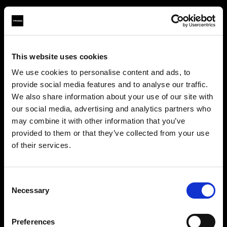
This website uses cookies
About us
We use cookies to personalise content and ads, to
provide social media features and to analyse our traffic.
Contact
We also share information about your use of our site with
our social media, advertising and analytics partners who
Support
may combine it with other information that you’ve
provided to them or that they’ve collected from your use
Careers
of their services.
Creemos
que
estás
en
Luxembourg
.
¿Quieres actualizar tu ubicación?
Press
Consent
Necessary
Selection
Investors
País
Preferences
Luxembourg
Share The Light