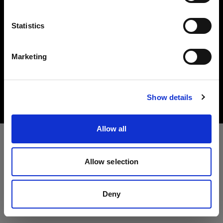
Idioma
Statistics
Español
Marketing
Copyright (C) 1968-2025 Profoto AB. All rights reserved.
Visitar el sitio
Luxembourg
Cookies
Show details
Privacy Policy
Terms of use
Allow all
Allow selection
Deny