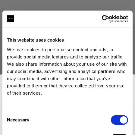
This website uses cookies
Eric Koretz
We use cookies to personalise content and ads, to
provide social media features and to analyse our traffic.
Cinematographer
We also share information about your use of our site with
our social media, advertising and analytics partners who
Afficher plus
may combine it with other information that you’ve
provided to them or that they’ve collected from your use
Testimonial
of their services.
Julian White
Nous
pensons
que
vous
vous
trouvez
ici :
Luxembourg
.
Mettre à jour votre emplacement ?
Consent
Necessary
Selection
Pays