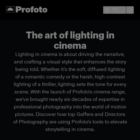
The art of lighting in
cinema
Lighting in cinema is about driving the narrative,
and crafting a visual style that enhances the story
being told. Whether it's the soft, diffused lighting
of a romantic comedy or the harsh, high-contrast
lighting of a thriller, lighting sets the tone for every
scene. With the launch of Profoto's cinema range,
we've brought nearly six decades of expertise in
professional photography into the world of motion
pictures. Discover how top Gaffers and Directors
of Photography are using Profoto's tools to elevate
storytelling in cinema.