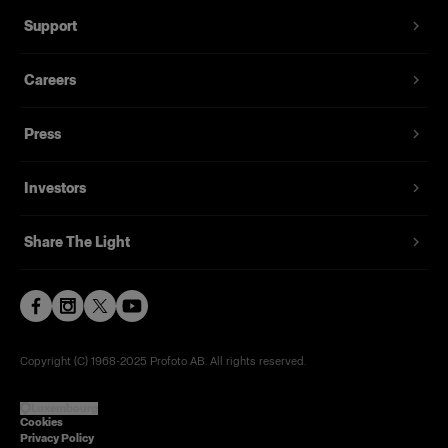
Support
Careers
Press
Investors
Share The Light
Copyright (C) 1968-2025 Profoto AB. All rights reserved.
Luxembourg
Cookies
Privacy Policy