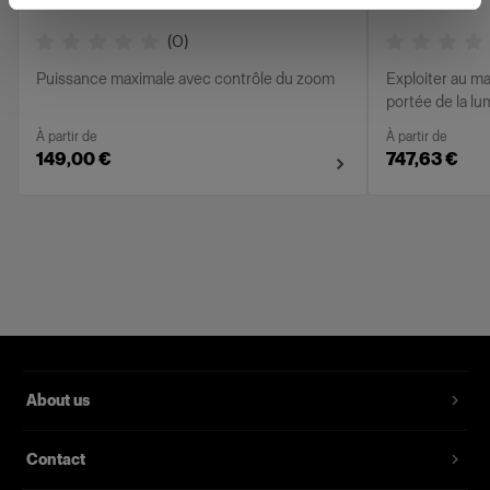
(
0
)
Puissance maximale avec contrôle du zoom
Exploiter au ma
portée de la l
À partir de
À partir de
149,00 €
747,63 €
About us
Contact